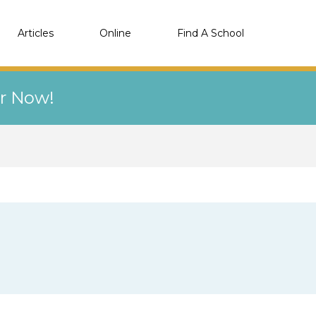
Articles
Online
Find A School
er Now!