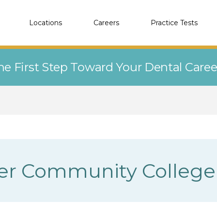
Locations
Careers
Practice Tests
he First Step Toward Your Dental Care
ver Community College