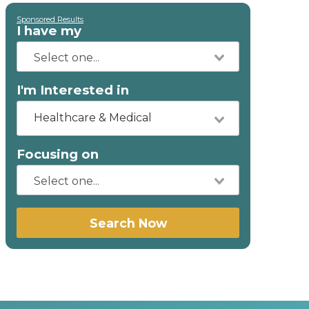
Sponsored Results
I have my
I'm Interested in
Healthcare & Medical
Focusing on
Search Now