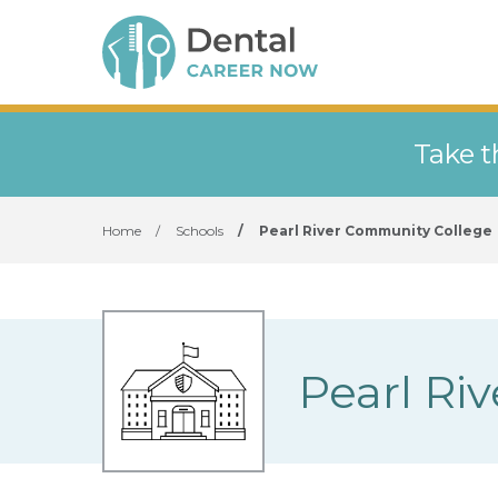
Take t
Home
/
Schools
/
Pearl River Community College
Pearl Ri