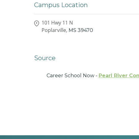
Campus Location
101 Hwy 11 N
Poplarville,
MS
39470
Source
Career School Now -
Pearl River C