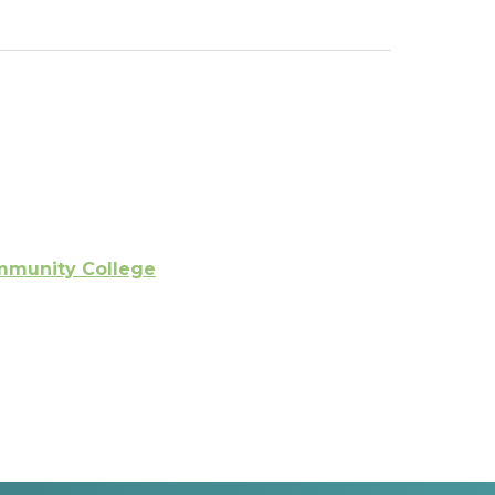
ommunity College