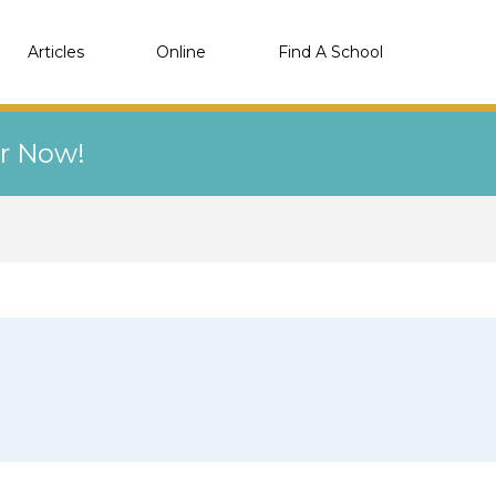
Articles
Online
Find A School
er Now!