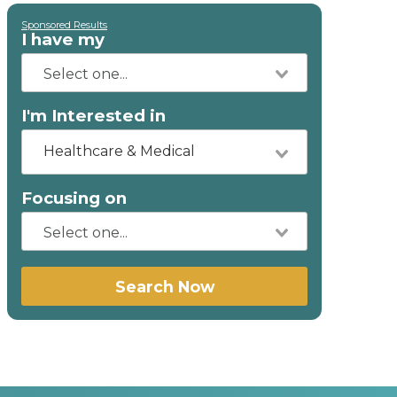
Sponsored Results
I have my
I'm Interested in
Healthcare & Medical
Focusing on
Search Now