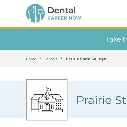
Take t
Home
/
Schools
/
Prairie State College
Prairie S