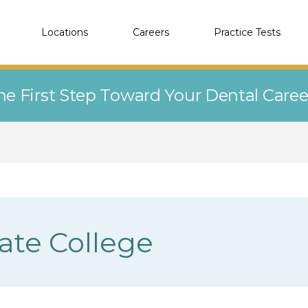
Locations
Careers
Practice Tests
he First Step Toward Your Dental Care
tate College