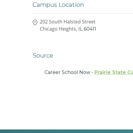
Campus Location
202 South Halsted Street
Chicago Heights,
IL
60411
Source
Career School Now -
Prairie State C