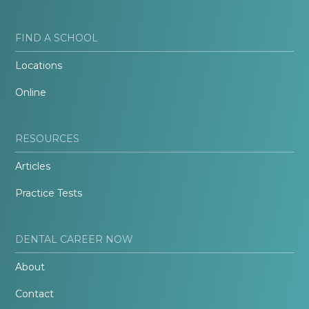
FIND A SCHOOL
Locations
Online
RESOURCES
Articles
Practice Tests
DENTAL CAREER NOW
About
Contact