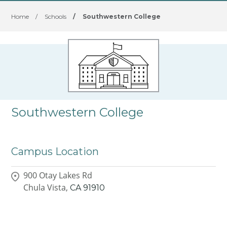
Home
/
Schools
/
Southwestern College
Southwestern College
Campus Location
900 Otay Lakes Rd
Chula Vista,
CA
91910