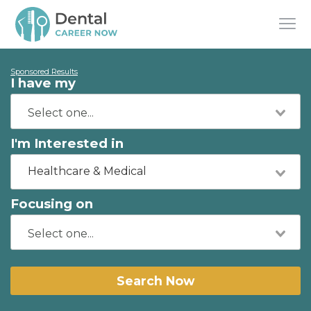
Sponsored Results
I have my
I'm Interested in
Healthcare & Medical
Focusing on
Search Now