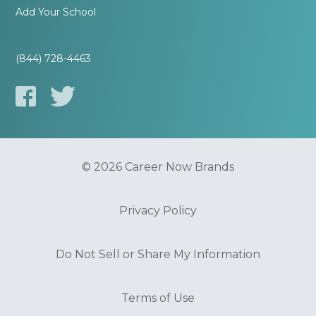
Add Your School
(844) 728-4463
© 2026 Career Now Brands
Privacy Policy
Do Not Sell or Share My Information
Terms of Use