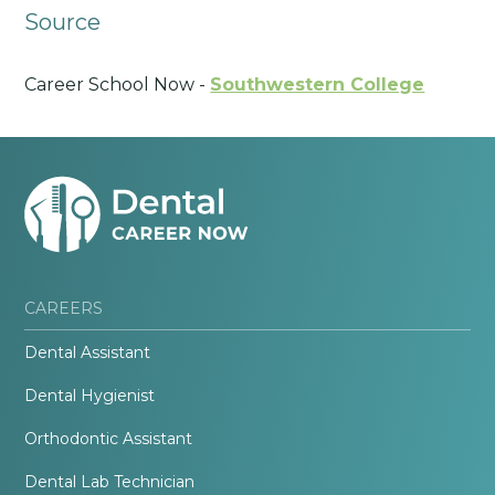
Source
Career School Now -
Southwestern College
CAREERS
Dental Assistant
Dental Hygienist
Orthodontic Assistant
Dental Lab Technician