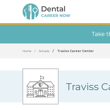
Take t
Home
/
Schools
/
Traviss Career Center
Traviss 