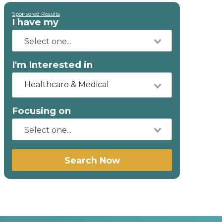
Sponsored Results
I have my
I'm Interested in
Healthcare & Medical
Focusing on
Search Now