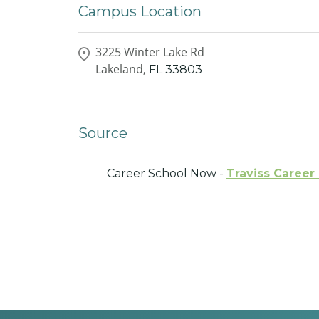
Campus Location
3225 Winter Lake Rd
Lakeland,
FL
33803
Source
Career School Now -
Traviss Career