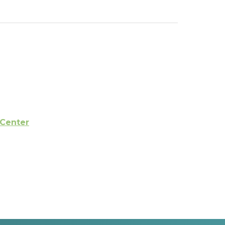
 Center