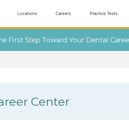
Locations
Careers
Practice Tests
he First Step Toward Your Dental Care
Career Center