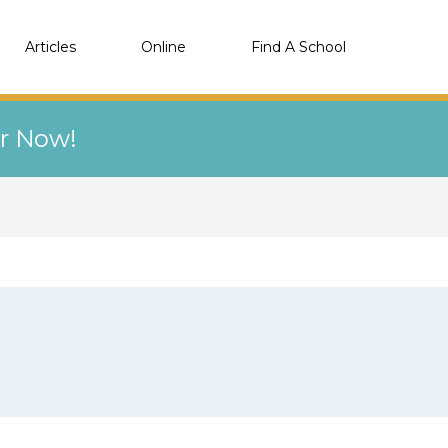
Articles
Online
Find A School
er Now!