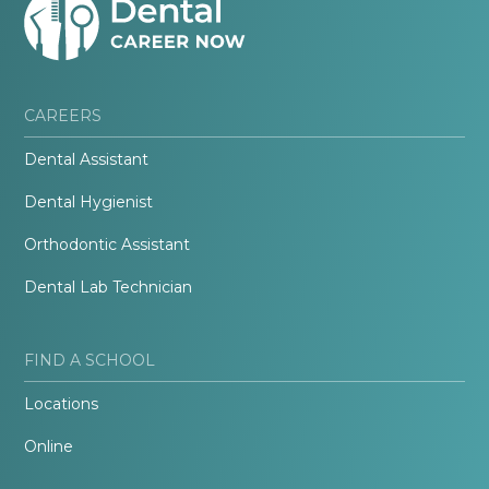
CAREERS
Dental Assistant
Dental Hygienist
Orthodontic Assistant
Dental Lab Technician
FIND A SCHOOL
Locations
Online