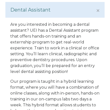
Dental Assistant
Are you interested in becoming a dental
assistant? UEI has a Dental Assistant program
that offers hands-on training and an
externship program to get real-world
experience. Train to work in a clinical or office
setting. You’ll learn clinical, radiographic and
preventive dentistry procedures. Upon
graduation, you’ll be prepared for an entry
level dental assisting position!
Our program is taught in a hybrid learning
format, where you will have a combination of
online classes, along with in-person, hands-on
training in our on-campus labs two days a
week. This hybrid format allows students to