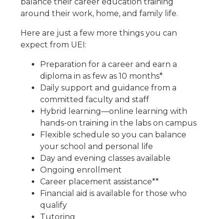
balance their career education training
around their work, home, and family life.
Here are just a few more things you can
expect from UEI:
Preparation for a career and earn a
diploma in as few as 10 months*
Daily support and guidance from a
committed faculty and staff
Hybrid learning—online learning with
hands-on training in the labs on campus
Flexible schedule so you can balance
your school and personal life
Day and evening classes available
Ongoing enrollment
Career placement assistance**
Financial aid is available for those who
qualify
Tutoring