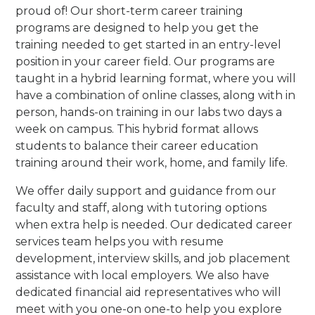
proud of! Our short-term career training
programs are designed to help you get the
training needed to get started in an entry-level
position in your career field. Our programs are
taught in a hybrid learning format, where you will
have a combination of online classes, along with in
person, hands-on training in our labs two days a
week on campus. This hybrid format allows
students to balance their career education
training around their work, home, and family life.
We offer daily support and guidance from our
faculty and staff, along with tutoring options
when extra help is needed. Our dedicated career
services team helps you with resume
development, interview skills, and job placement
assistance with local employers. We also have
dedicated financial aid representatives who will
meet with you one-on one-to help you explore