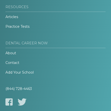
RESOURCES
Articles
Practice Tests
DENTAL CAREER NOW
About
Contact
Add Your School
(844) 728-4463