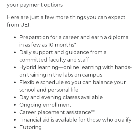
your payment options.
Here are just a few more things you can expect
from UEI :
Preparation for a career and earn a diploma
in as few as 10 months*
Daily support and guidance from a
committed faculty and staff
Hybrid learning—online learning with hands-
on training in the labs on campus
Flexible schedule so you can balance your
school and personal life
Day and evening classes available
Ongoing enrollment
Career placement assistance**
Financial aid is available for those who qualify
Tutoring