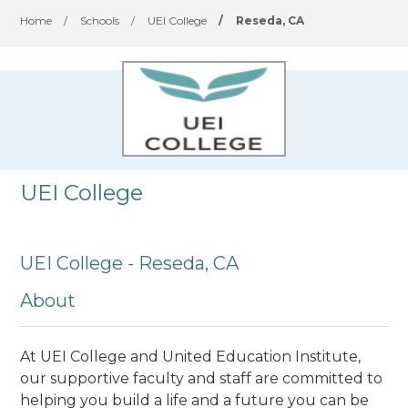
Home
/
Schools
/
UEI College
/
Reseda, CA
UEI College
UEI College - Reseda, CA
About
At UEI College and United Education Institute,
our supportive faculty and staff are committed to
helping you build a life and a future you can be