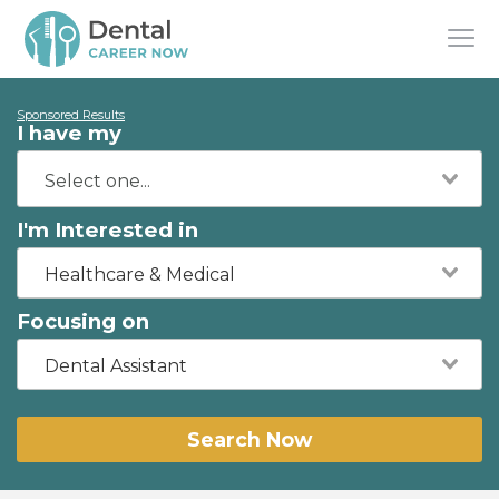
Sponsored Results
I have my
I'm Interested in
Healthcare & Medical
Focusing on
Dental Assistant
Search Now