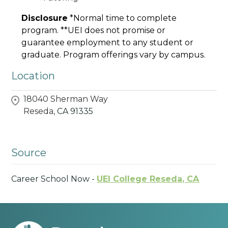
Disclosure
*Normal time to complete
program. **UEI does not promise or
guarantee employment to any student or
graduate. Program offerings vary by campus.
Location
18040 Sherman Way
Reseda,
CA
91335
Source
Career School Now -
UEI College Reseda, CA