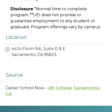
Disclosure
*Normal time to complete
program. **UEI does not promise or
guarantee employment to any student or
graduate. Program offerings vary by campus.
Location
4424 Florin Rd., Suite D & E
Sacramento,
CA
95823
Source
Career School Now -
UEI College Sacramento,
CA