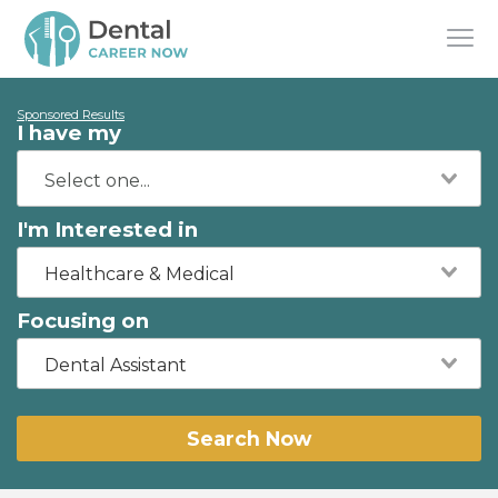
Sponsored Results
I have my
I'm Interested in
Healthcare & Medical
Focusing on
Dental Assistant
Search Now