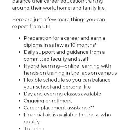
balance their career education training
around their work, home, and family life.
Here are just a few more things you can
expect from UEI:
Preparation for a career and earn a
diploma in as few as 10 months*
Daily support and guidance from a
committed faculty and staff
Hybrid learning—online learning with
hands-on training in the labs on campus
Flexible schedule so you can balance
your school and personal life
Day and evening classes available
Ongoing enrollment
Career placement assistance**
Financial aid is available for those who
qualify
Tutoring