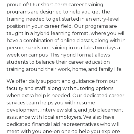
proud of! Our short-term career training
programs are designed to help you get the
training needed to get started in an entry-level
position in your career field. Our programs are
taught in a hybrid learning format, where you will
have a combination of online classes, along with in
person, hands-on training in our labs two days a
week on campus. This hybrid format allows
students to balance their career education
training around their work, home, and family life.
We offer daily support and guidance from our
faculty and staff, along with tutoring options
when extra help is needed. Our dedicated career
services team helps you with resume
development, interview skills, and job placement
assistance with local employers. We also have
dedicated financial aid representatives who will
meet with you one-on one-to help you explore