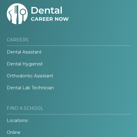
CAREERS
Dental Assistant
Dental Hygienist
Orthodontic Assistant
Dental Lab Technician
FIND A SCHOOL
Locations
Online