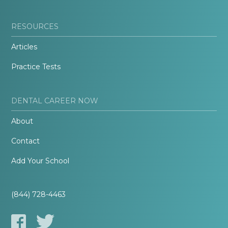
RESOURCES
Articles
Practice Tests
DENTAL CAREER NOW
About
Contact
Add Your School
(844) 728-4463