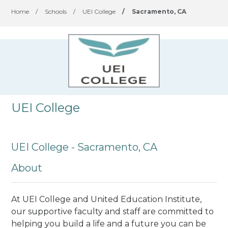
Home
/
Schools
/
UEI College
/
Sacramento, CA
UEI College
UEI College - Sacramento, CA
About
At UEI College and United Education Institute,
our supportive faculty and staff are committed to
helping you build a life and a future you can be