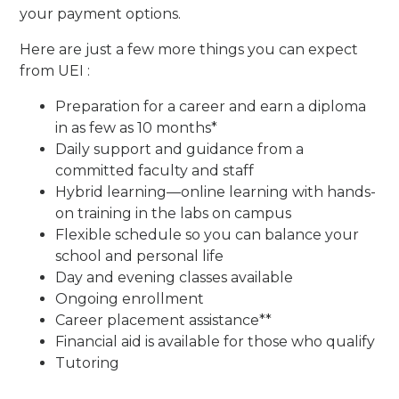
your payment options.
Here are just a few more things you can expect
from UEI :
Preparation for a career and earn a diploma
in as few as 10 months*
Daily support and guidance from a
committed faculty and staff
Hybrid learning—online learning with hands-
on training in the labs on campus
Flexible schedule so you can balance your
school and personal life
Day and evening classes available
Ongoing enrollment
Career placement assistance**
Financial aid is available for those who qualify
Tutoring