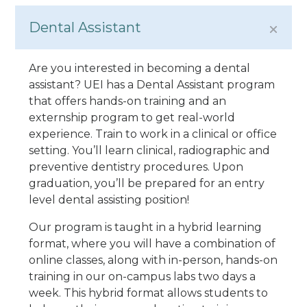
Dental Assistant
Are you interested in becoming a dental
assistant? UEI has a Dental Assistant program
that offers hands-on training and an
externship program to get real-world
experience. Train to work in a clinical or office
setting. You’ll learn clinical, radiographic and
preventive dentistry procedures. Upon
graduation, you’ll be prepared for an entry
level dental assisting position!
Our program is taught in a hybrid learning
format, where you will have a combination of
online classes, along with in-person, hands-on
training in our on-campus labs two days a
week. This hybrid format allows students to