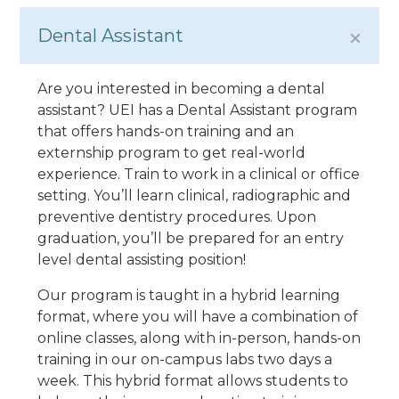
Dental Assistant
Are you interested in becoming a dental
assistant? UEI has a Dental Assistant program
that offers hands-on training and an
externship program to get real-world
experience. Train to work in a clinical or office
setting. You’ll learn clinical, radiographic and
preventive dentistry procedures. Upon
graduation, you’ll be prepared for an entry
level dental assisting position!
Our program is taught in a hybrid learning
format, where you will have a combination of
online classes, along with in-person, hands-on
training in our on-campus labs two days a
week. This hybrid format allows students to