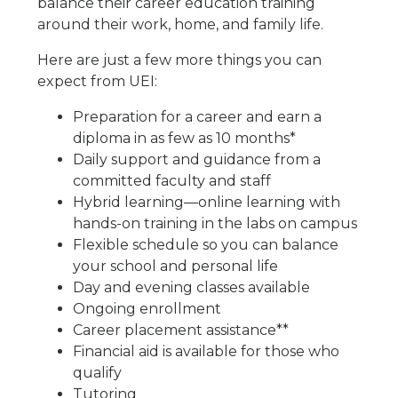
balance their career education training
around their work, home, and family life.
Here are just a few more things you can
expect from UEI:
Preparation for a career and earn a
diploma in as few as 10 months*
Daily support and guidance from a
committed faculty and staff
Hybrid learning—online learning with
hands-on training in the labs on campus
Flexible schedule so you can balance
your school and personal life
Day and evening classes available
Ongoing enrollment
Career placement assistance**
Financial aid is available for those who
qualify
Tutoring