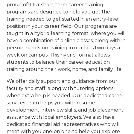
proud of! Our short-term career training
programs are designed to help you get the
training needed to get started in an entry-level
position in your career field. Our programs are
taught in a hybrid learning format, where you will
have a combination of online classes, along with in
person, hands-on training in our labs two days a
week on campus. This hybrid format allows
students to balance their career education
training around their work, home, and family life.
We offer daily support and guidance from our
faculty and staff, along with tutoring options
when extra help is needed. Our dedicated career
services team helps you with resume
development, interview skills, and job placement
assistance with local employers. We also have
dedicated financial aid representatives who will
meet with you one-on one-to help you explore