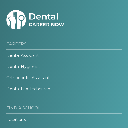
CAREERS
Dental Assistant
Dental Hygienist
Orthodontic Assistant
Dental Lab Technician
FIND A SCHOOL
Locations