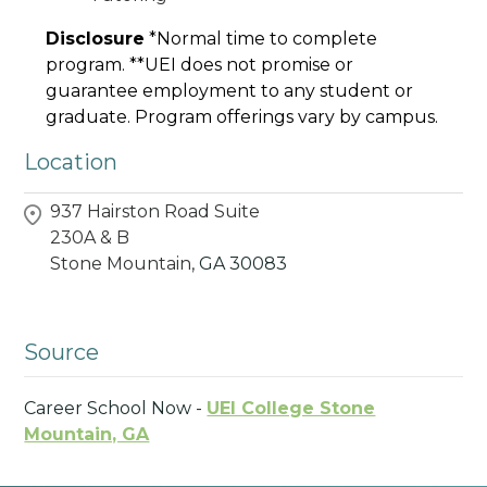
Disclosure
*Normal time to complete
program. **UEI does not promise or
guarantee employment to any student or
graduate. Program offerings vary by campus.
Location
937 Hairston Road Suite
230A & B
Stone Mountain,
GA
30083
Source
Career School Now -
UEI College Stone
Mountain, GA