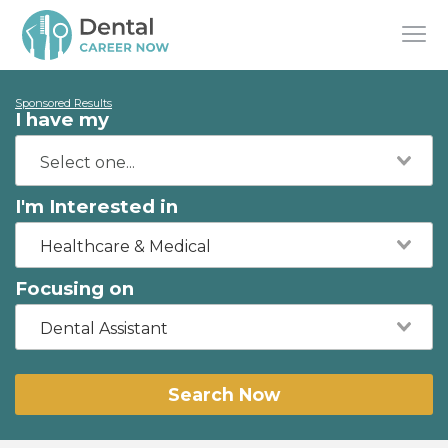
Sponsored Results
I have my
I'm Interested in
Healthcare & Medical
Focusing on
Dental Assistant
Search Now