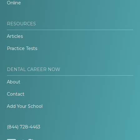
Online
RESOURCES
Articles
Practice Tests
DENTAL CAREER NOW
About
Contact
Add Your School
(844) 728-4463