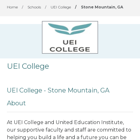
Home
/
Schools
/
UEI College
/
Stone Mountain, GA
UEI College
UEI College - Stone Mountain, GA
About
At UEI College and United Education Institute,
our supportive faculty and staff are committed to
helping you build a life and a future you can be