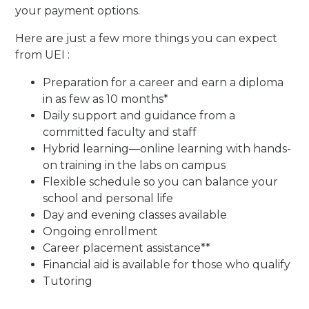
your payment options.
Here are just a few more things you can expect
from UEI :
Preparation for a career and earn a diploma
in as few as 10 months*
Daily support and guidance from a
committed faculty and staff
Hybrid learning—online learning with hands-
on training in the labs on campus
Flexible schedule so you can balance your
school and personal life
Day and evening classes available
Ongoing enrollment
Career placement assistance**
Financial aid is available for those who qualify
Tutoring