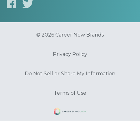
© 2026 Career Now Brands
Privacy Policy
Do Not Sell or Share My Information
Terms of Use