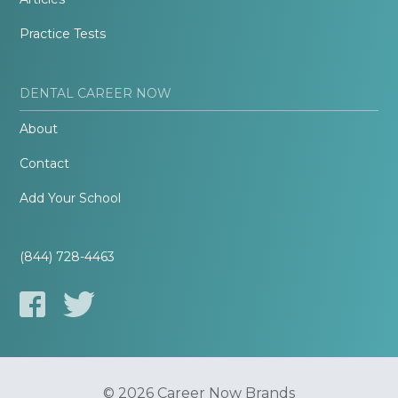
Practice Tests
DENTAL CAREER NOW
About
Contact
Add Your School
(844) 728-4463
© 2026 Career Now Brands