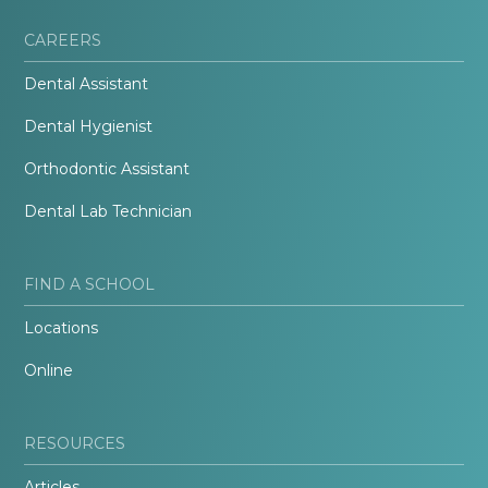
CAREERS
Dental Assistant
Dental Hygienist
Orthodontic Assistant
Dental Lab Technician
FIND A SCHOOL
Locations
Online
RESOURCES
Articles