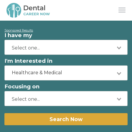
Sponsored Results
I have my
I'm Interested in
Healthcare & Medical
Focusing on
Search Now