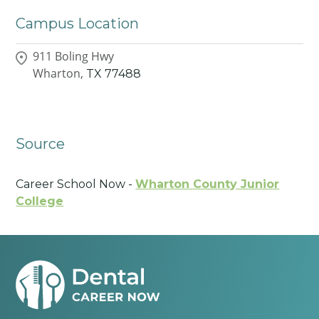
Campus Location
911 Boling Hwy
Wharton,
TX
77488
Source
Career School Now -
Wharton County Junior
College