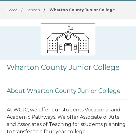
Home
/
Schools
/
Wharton County Junior College
Wharton County Junior College
About Wharton County Junior College
At WCJC, we offer our students Vocational and
Academic Pathways. We offer Associate of Arts
and Associates of Teaching for students planning
to transfer to a four year college.