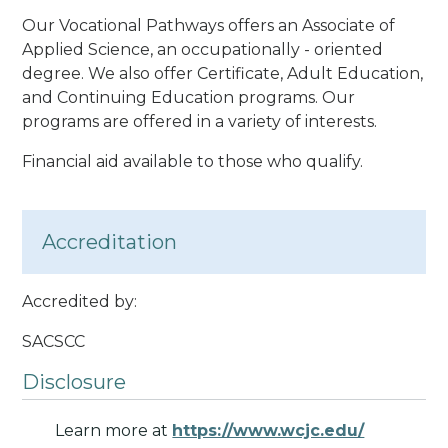
Our Vocational Pathways offers an Associate of
Applied Science, an occupationally - oriented
degree. We also offer Certificate, Adult Education,
and Continuing Education programs. Our
programs are offered in a variety of interests.
Financial aid available to those who qualify.
Accreditation
Accredited by:
SACSCC
Disclosure
Learn more at
https://www.wcjc.edu/