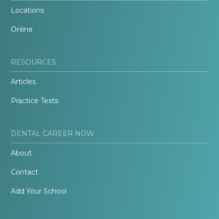
Locations
Online
RESOURCES
Articles
Practice Tests
DENTAL CAREER NOW
About
Contact
Add Your School