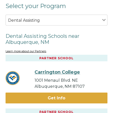
Select your Program
Dental Assisting
Dental Assisting Schools near
Albuquerque, NM
Learn more about our Partners
PARTNER SCHOOL
Carrington College
1001 Menaul Blvd. NE
Albuquerque, NM 87107
Get Info
PARTNER SCHOOL