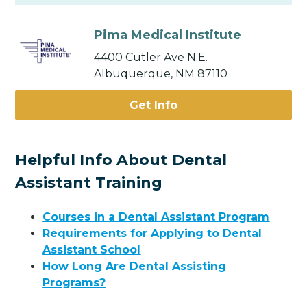
Pima Medical Institute
4400 Cutler Ave N.E.
Albuquerque, NM 87110
Get Info
Helpful Info About Dental
Assistant Training
Courses in a Dental Assistant Program
Requirements for Applying to Dental
Assistant School
How Long Are Dental Assisting
Programs?