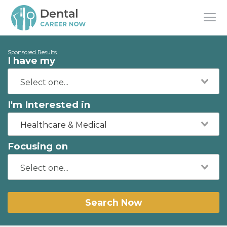
Sponsored Results
I have my
I'm Interested in
Healthcare & Medical
Focusing on
Search Now