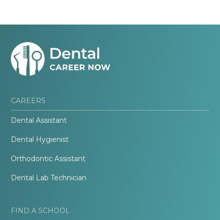
CAREERS
Dental Assistant
Dental Hygienist
Orthodontic Assistant
Dental Lab Technician
FIND A SCHOOL