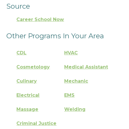
Source
Career School Now
Other Programs In Your Area
CDL
HVAC
Cosmetology
Medical Assistant
Culinary
Mechanic
Electrical
EMS
Massage
Welding
Criminal Justice