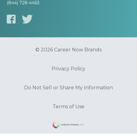
(844) 728-4463
© 2026 Career Now Brands
Privacy Policy
Do Not Sell or Share My Information
Terms of Use