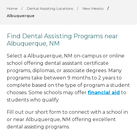
Home
/
Dental Assisting Locations
/
New Mexico
/
Albuquerque
Find Dental Assisting Programs near
Albuquerque, NM
Select a Albuquerque, NM on-campus or online
school offering dental assistant certificate
programs, diplomas, or associate degrees. Many
programs take between 9 months to 2 years to
complete based on the type of program a student
chooses. Some schools may offer
financial aid
to
students who qualify.
Fill out our short form to connect with a school in
or near Albuquerque, NM offering excellent
dental assisting programs.