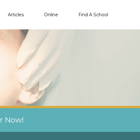
Articles
Online
Find A School
er Now!