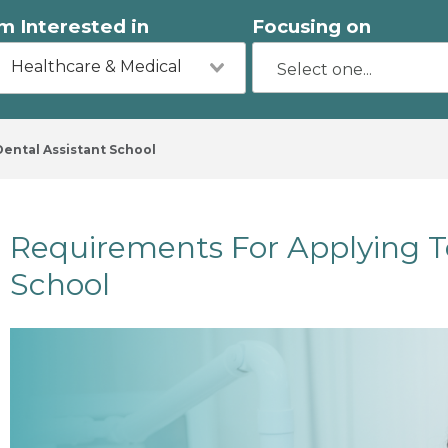
'm Interested in
Focusing on
Healthcare & Medical
ental Assistant School
Requirements For Applying T
School