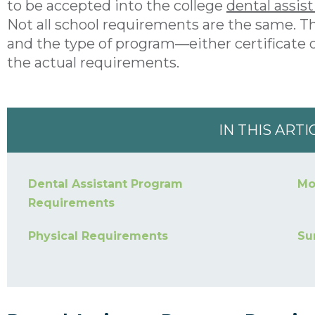
to be accepted into the college
dental assis
Not all school requirements are the same. Th
and the type of program—either certificate
the actual requirements.
IN THIS ARTI
Dental Assistant Program
Mo
Requirements
Physical Requirements
Su