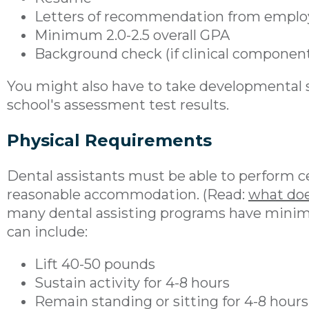
Letters of recommendation from employ
Minimum 2.0-2.5 overall GPA
Background check (if clinical componen
You might also have to take developmental 
school's assessment test results.
Physical Requirements
Dental assistants must be able to perform c
reasonable accommodation. (Read:
what doe
many dental assisting programs have minim
can include:
Lift 40-50 pounds
Sustain activity for 4-8 hours
Remain standing or sitting for 4-8 hours