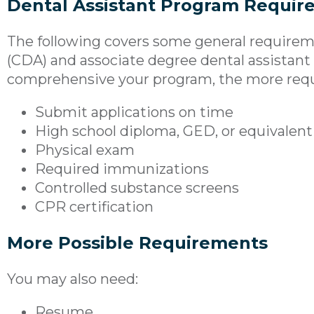
Dental Assistant Program Requir
The following covers some general requiremen
(CDA) and associate degree dental assistan
comprehensive your program, the more req
Submit applications on time
High school diploma, GED, or equivalen
Physical exam
Required immunizations
Controlled substance screens
CPR certification
More Possible Requirements
You may also need:
Resume