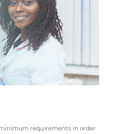
 minimum requirements in order