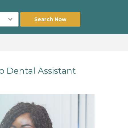
Search Now
o Dental Assistant