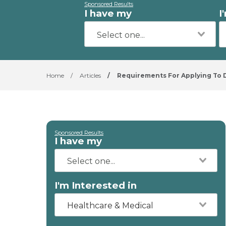
Sponsored Results
I have my
I
Home
/
Articles
/
Requirements For Applying To D
Sponsored Results
I have my
I'm Interested in
Healthcare & Medical