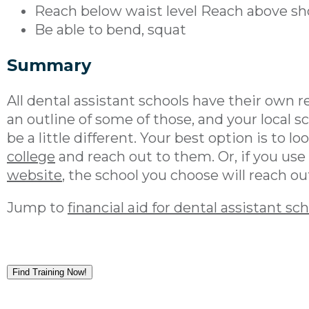
Reach below waist level Reach above sho
Be able to bend, squat
Summary
All dental assistant schools have their own r
an outline of some of those, and your local s
be a little different. Your best option is to 
college
and reach out to them. Or, if you use
website
, the school you choose will reach ou
Jump to
financial aid for dental assistant sc
Find Training Now!