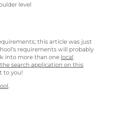
ulder level
equirements; this article was just
chool’s requirements will probably
look into more than one
local
the search application on this
t to you!
hool
.