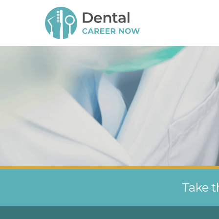
Take t