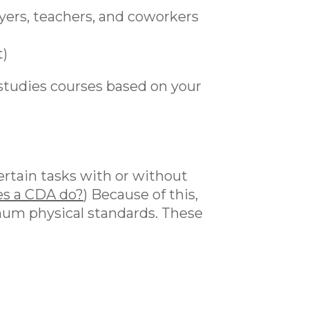
ers, teachers, and coworkers
t)
studies courses based on your
ertain tasks with or without
s a CDA do?
) Because of this,
um physical standards. These