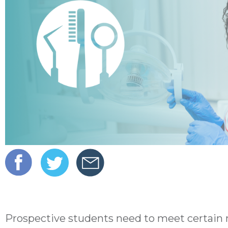
Prospective students need to meet certain