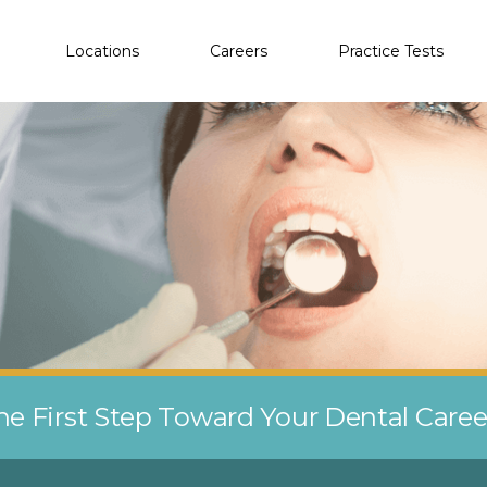
Locations
Careers
Practice Tests
he First Step Toward Your Dental Care