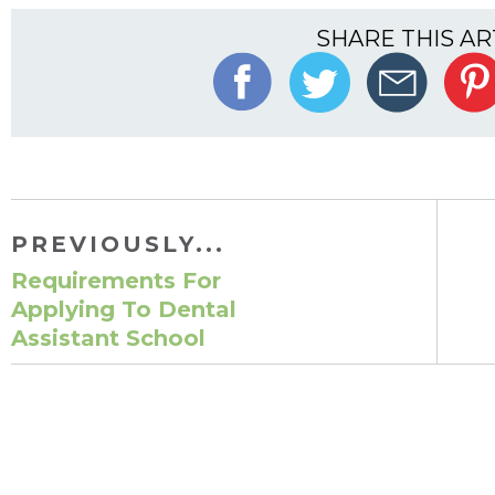
SHARE THIS AR
PREVIOUSLY...
Requirements For
Applying To Dental
Assistant School