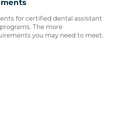
ements
ts for certified dental assistant
t programs. The more
uirements you may need to meet.
t