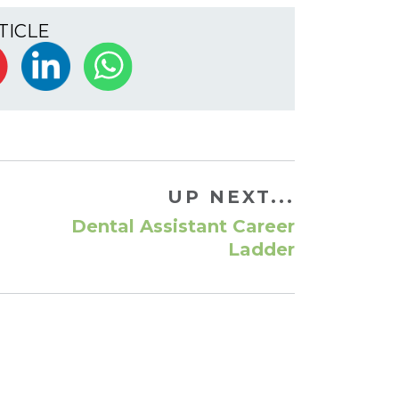
TICLE
UP NEXT...
Dental Assistant Career
Ladder