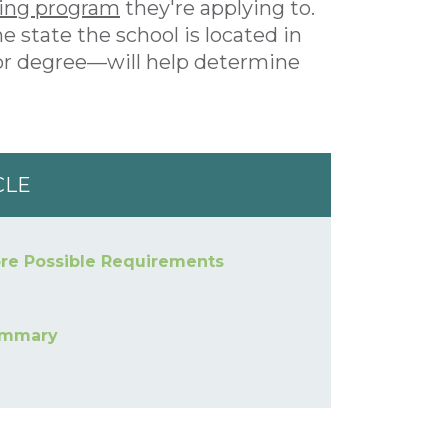
ting program
they're applying to.
e state the school is located in
 or degree—will help determine
CLE
re Possible Requirements
mmary