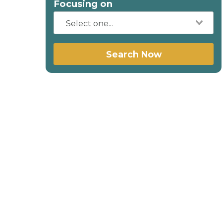
Focusing on
Search Now