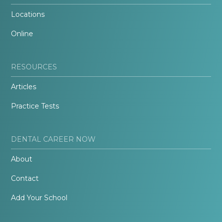
Locations
Online
RESOURCES
Articles
Practice Tests
DENTAL CAREER NOW
About
Contact
Add Your School