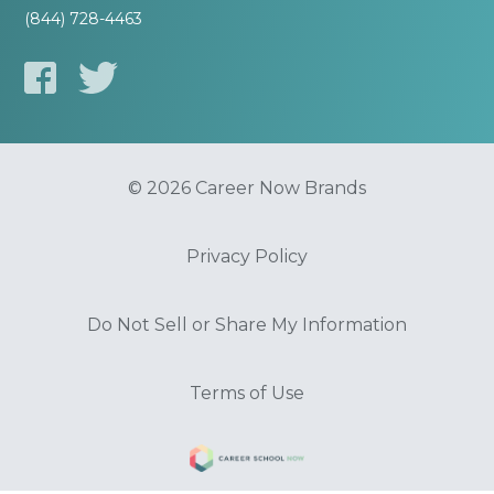
(844) 728-4463
© 2026 Career Now Brands
Privacy Policy
Do Not Sell or Share My Information
Terms of Use