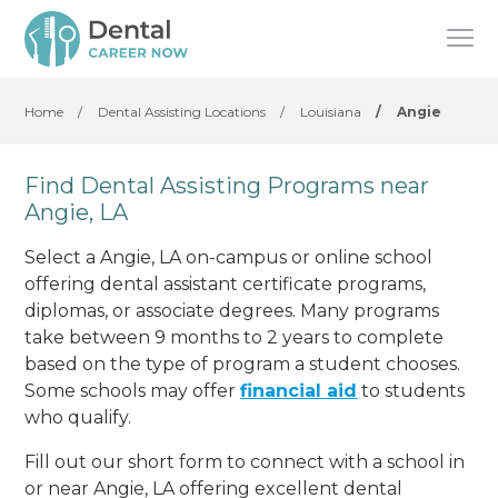
Home
/
Dental Assisting Locations
/
Louisiana
/
Angie
Find Dental Assisting Programs near
Angie, LA
Select a Angie, LA on-campus or online school
offering dental assistant certificate programs,
diplomas, or associate degrees. Many programs
take between 9 months to 2 years to complete
based on the type of program a student chooses.
Some schools may offer
financial aid
to students
who qualify.
Fill out our short form to connect with a school in
or near Angie, LA offering excellent dental