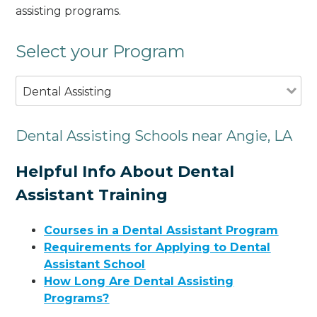
assisting programs.
Select your Program
Dental Assisting
Dental Assisting Schools near Angie, LA
Helpful Info About Dental
Assistant Training
Courses in a Dental Assistant Program
Requirements for Applying to Dental
Assistant School
How Long Are Dental Assisting
Programs?