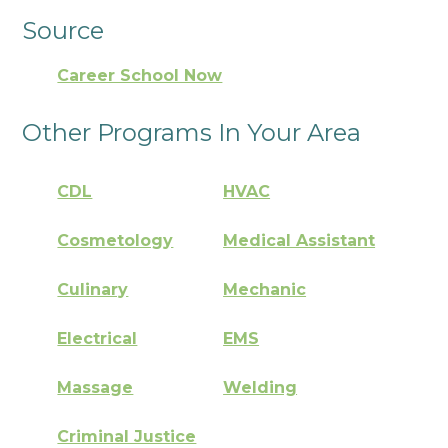
Source
Career School Now
Other Programs In Your Area
CDL
HVAC
Cosmetology
Medical Assistant
Culinary
Mechanic
Electrical
EMS
Massage
Welding
Criminal Justice