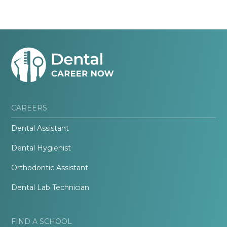
CAREERS
Dental Assistant
Dental Hygienist
Orthodontic Assistant
Dental Lab Technician
FIND A SCHOOL