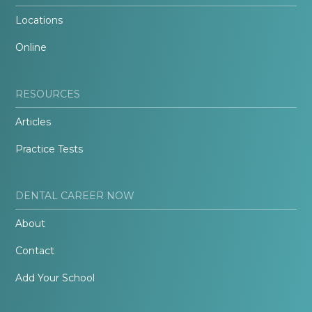
Locations
Online
RESOURCES
Articles
Practice Tests
DENTAL CAREER NOW
About
Contact
Add Your School