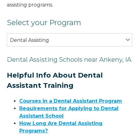
assisting programs.
Select your Program
Dental Assisting
Dental Assisting Schools near Ankeny, IA
Helpful Info About Dental
Assistant Training
Courses in a Dental Assistant Program
Requirements for Applying to Dental
Assistant School
How Long Are Dental Assisting
Programs?