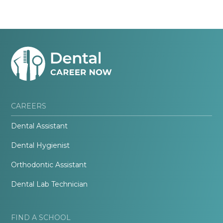
CAREERS
Dental Assistant
Dental Hygienist
Orthodontic Assistant
Dental Lab Technician
FIND A SCHOOL