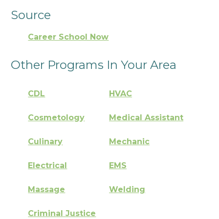
Source
Career School Now
Other Programs In Your Area
CDL
HVAC
Cosmetology
Medical Assistant
Culinary
Mechanic
Electrical
EMS
Massage
Welding
Criminal Justice