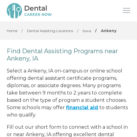
Home
/
Dental Assisting Locations
/
Iowa
/
Ankeny
Find Dental Assisting Programs near
Ankeny, IA
Select a Ankeny, IA on-campus or online school
offering dental assistant certificate programs,
diplomas, or associate degrees. Many programs
take between 9 months to 2 years to complete
based on the type of program a student chooses.
Some schools may offer
financial aid
to students
who qualify.
Fill out our short form to connect with a school in
or near Ankeny, IA offering excellent dental