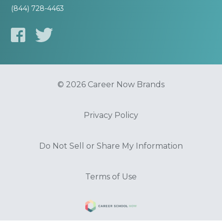
(844) 728-4463
© 2026 Career Now Brands
Privacy Policy
Do Not Sell or Share My Information
Terms of Use