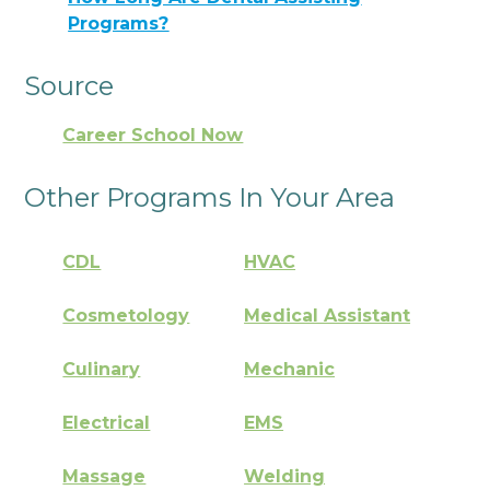
Programs?
Source
Career School Now
Other Programs In Your Area
CDL
HVAC
Cosmetology
Medical Assistant
Culinary
Mechanic
Electrical
EMS
Massage
Welding