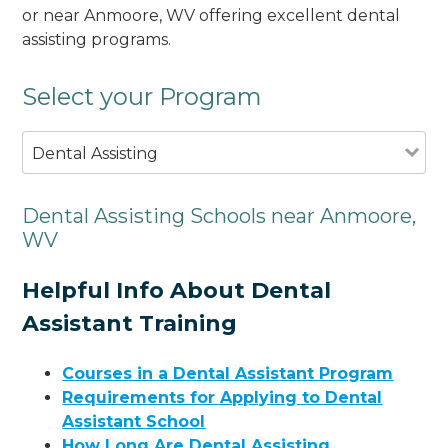
or near Anmoore, WV offering excellent dental
assisting programs.
Select your Program
Dental Assisting
Dental Assisting Schools near Anmoore,
WV
Helpful Info About Dental
Assistant Training
Courses in a Dental Assistant Program
Requirements for Applying to Dental
Assistant School
How Long Are Dental Assisting