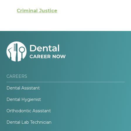
Criminal Justice
CAREERS
Dental Assistant
Dental Hygienist
Orthodontic Assistant
Dental Lab Technician