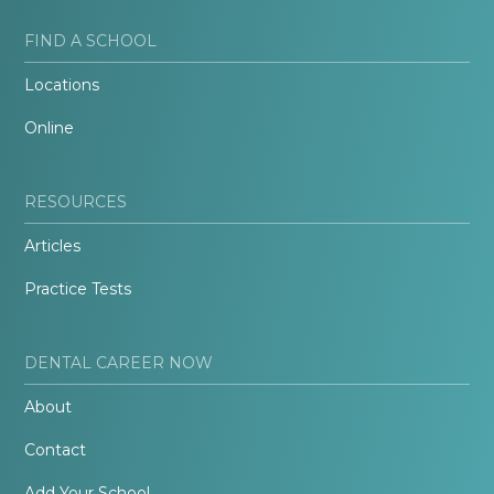
FIND A SCHOOL
Locations
Online
RESOURCES
Articles
Practice Tests
DENTAL CAREER NOW
About
Contact
Add Your School