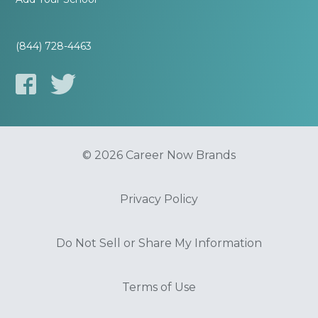
(844) 728-4463
© 2026 Career Now Brands
Privacy Policy
Do Not Sell or Share My Information
Terms of Use