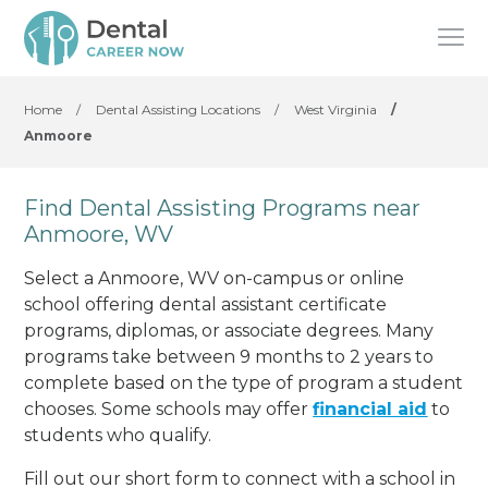
Home
/
Dental Assisting Locations
/
West Virginia
/
Anmoore
Find Dental Assisting Programs near
Anmoore, WV
Select a Anmoore, WV on-campus or online
school offering dental assistant certificate
programs, diplomas, or associate degrees. Many
programs take between 9 months to 2 years to
complete based on the type of program a student
chooses. Some schools may offer
financial aid
to
students who qualify.
Fill out our short form to connect with a school in