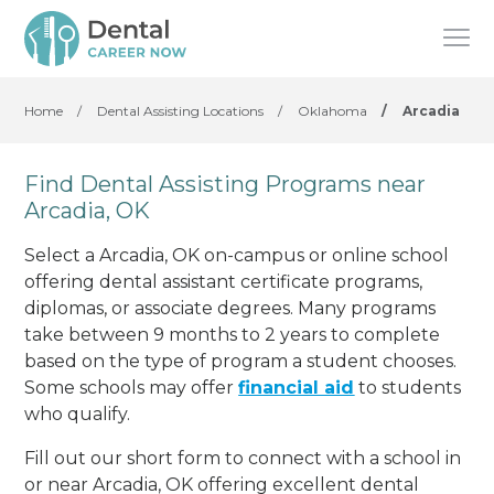
Home
/
Dental Assisting Locations
/
Oklahoma
/
Arcadia
Find Dental Assisting Programs near
Arcadia, OK
Select a Arcadia, OK on-campus or online school
offering dental assistant certificate programs,
diplomas, or associate degrees. Many programs
take between 9 months to 2 years to complete
based on the type of program a student chooses.
Some schools may offer
financial aid
to students
who qualify.
Fill out our short form to connect with a school in
or near Arcadia, OK offering excellent dental