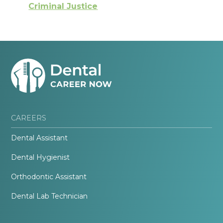
Criminal Justice
CAREERS
Dental Assistant
Dental Hygienist
Orthodontic Assistant
Dental Lab Technician