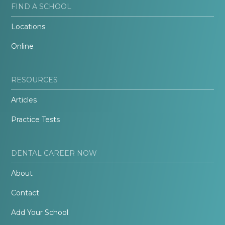
FIND A SCHOOL
Locations
Online
RESOURCES
Articles
Practice Tests
DENTAL CAREER NOW
About
Contact
Add Your School