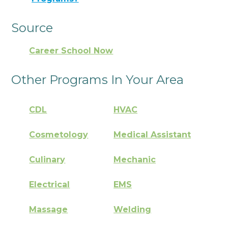
Source
Career School Now
Other Programs In Your Area
CDL
HVAC
Cosmetology
Medical Assistant
Culinary
Mechanic
Electrical
EMS
Massage
Welding