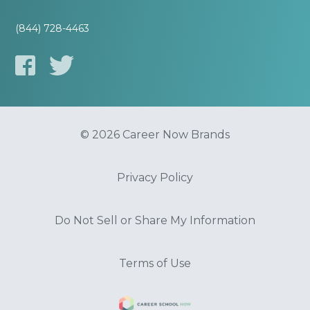
(844) 728-4463
© 2026 Career Now Brands
Privacy Policy
Do Not Sell or Share My Information
Terms of Use