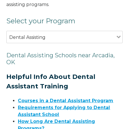
assisting programs.
Select your Program
Dental Assisting
Dental Assisting Schools near Arcadia,
OK
Helpful Info About Dental
Assistant Training
Courses in a Dental Assistant Program
Requirements for Applying to Dental
Assistant School
How Long Are Dental Assisting
Programs?