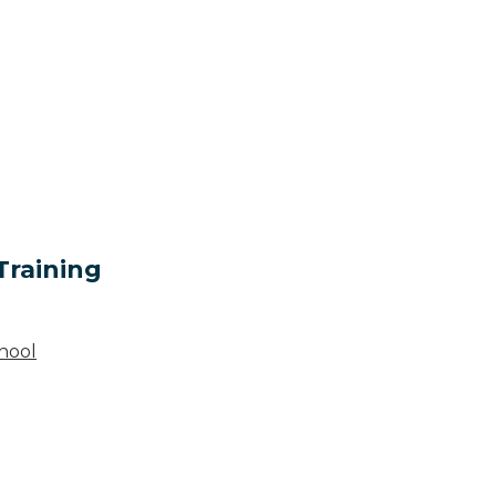
Training
hool