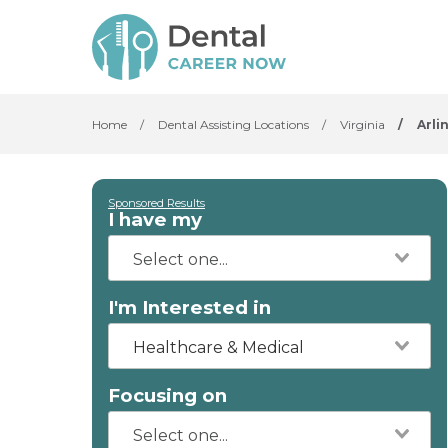
Home
/
Dental Assisting Locations
/
Virginia
/
Arli
Sponsored Results
I have my
I'm Interested in
Healthcare & Medical
Focusing on