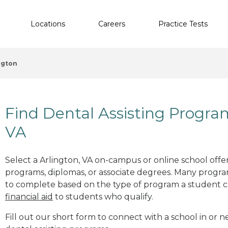
Locations
Careers
Practice Tests
ngton
Find Dental Assisting Progra
VA
Select a Arlington, VA on-campus or online school offeri
programs, diplomas, or associate degrees. Many progr
to complete based on the type of program a student c
financial aid
to students who qualify.
Fill out our short form to connect with a school in or n