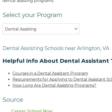
dental assisting programs.
Select your Program
Dental Assisting
Dental Assisting Schools near Arlington, VA
Helpful Info About Dental Assistant 
Courses in a Dental Assistant Program
Requirements for Applying to Dental Assistant Sc
How Long Are Dental Assisting Programs?
Source
Career School Now