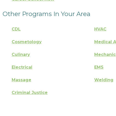
Other Programs In Your Area
CDL
HVAC
Cosmetology
Medical A
Culinary
Mechanic
Electrical
EMS
Massage
Welding
Criminal Justice