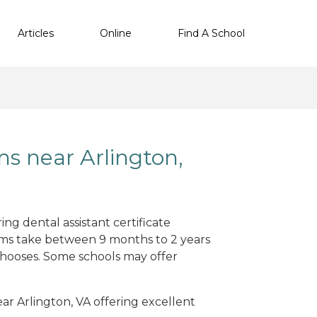
Articles
Online
Find A School
ms near Arlington,
ng dental assistant certificate
ams take between 9 months to 2 years
hooses. Some schools may offer
ear Arlington, VA offering excellent