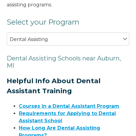
assisting programs.
Select your Program
Dental Assisting
Dental Assisting Schools near Auburn,
MI
Helpful Info About Dental
Assistant Training
Courses in a Dental Assistant Program
Requirements for Applying to Dental
Assistant School
How Long Are Dental Assisting
Programs?