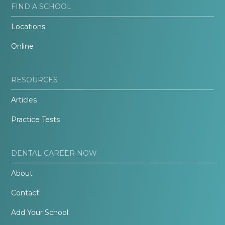
FIND A SCHOOL
Locations
Online
RESOURCES
Articles
Practice Tests
DENTAL CAREER NOW
About
Contact
Add Your School