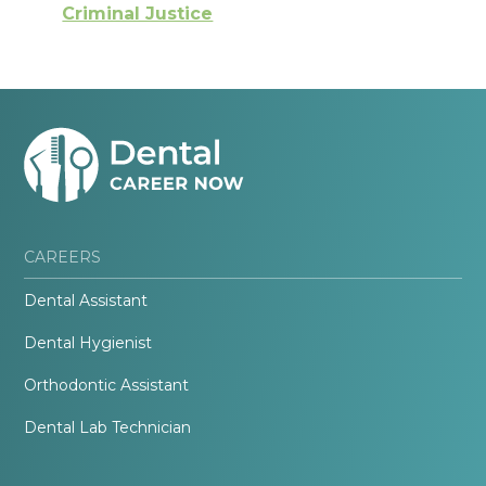
Criminal Justice
CAREERS
Dental Assistant
Dental Hygienist
Orthodontic Assistant
Dental Lab Technician