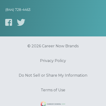
(844) 728-4463
© 2026 Career Now Brands
Privacy Policy
Do Not Sell or Share My Information
Terms of Use