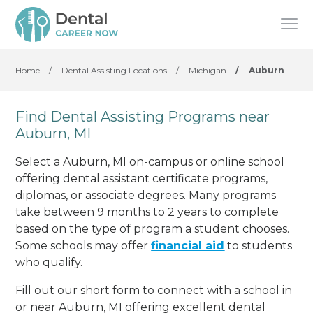
Home
/
Dental Assisting Locations
/
Michigan
/
Auburn
Find Dental Assisting Programs near
Auburn, MI
Select a Auburn, MI on-campus or online school
offering dental assistant certificate programs,
diplomas, or associate degrees. Many programs
take between 9 months to 2 years to complete
based on the type of program a student chooses.
Some schools may offer
financial aid
to students
who qualify.
Fill out our short form to connect with a school in
or near Auburn, MI offering excellent dental