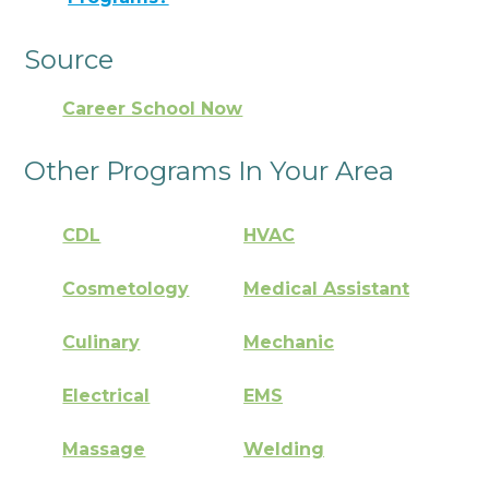
Source
Career School Now
Other Programs In Your Area
CDL
HVAC
Cosmetology
Medical Assistant
Culinary
Mechanic
Electrical
EMS
Massage
Welding