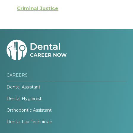
Criminal Justice
CAREERS
Dental Assistant
Dental Hygienist
Orthodontic Assistant
Dental Lab Technician