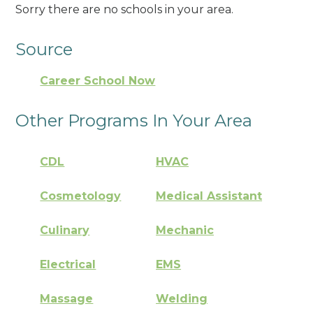
Sorry there are no schools in your area.
Source
Career School Now
Other Programs In Your Area
CDL
HVAC
Cosmetology
Medical Assistant
Culinary
Mechanic
Electrical
EMS
Massage
Welding