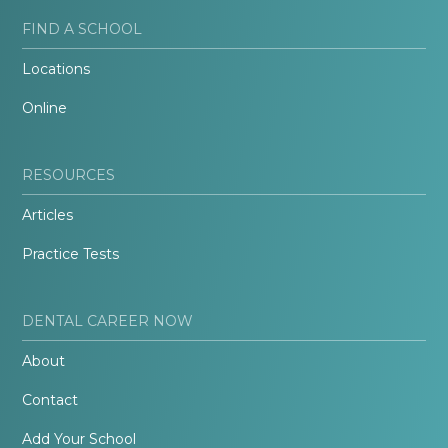
FIND A SCHOOL
Locations
Online
RESOURCES
Articles
Practice Tests
DENTAL CAREER NOW
About
Contact
Add Your School