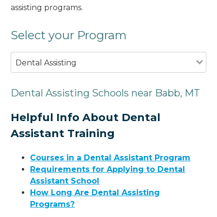
assisting programs.
Select your Program
Dental Assisting
Dental Assisting Schools near Babb, MT
Helpful Info About Dental
Assistant Training
Courses in a Dental Assistant Program
Requirements for Applying to Dental
Assistant School
How Long Are Dental Assisting
Programs?