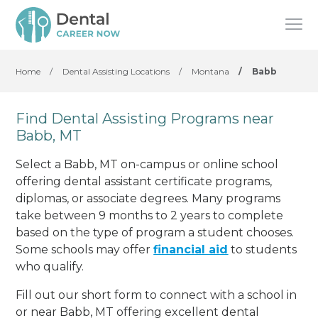
Home
/
Dental Assisting Locations
/
Montana
/
Babb
Find Dental Assisting Programs near
Babb, MT
Select a Babb, MT on-campus or online school
offering dental assistant certificate programs,
diplomas, or associate degrees. Many programs
take between 9 months to 2 years to complete
based on the type of program a student chooses.
Some schools may offer
financial aid
to students
who qualify.
Fill out our short form to connect with a school in
or near Babb, MT offering excellent dental