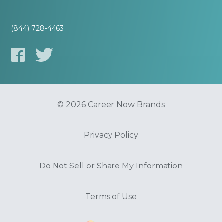
(844) 728-4463
© 2026 Career Now Brands
Privacy Policy
Do Not Sell or Share My Information
Terms of Use