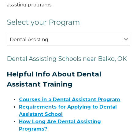
assisting programs.
Select your Program
Dental Assisting
Dental Assisting Schools near Balko, OK
Helpful Info About Dental
Assistant Training
Courses in a Dental Assistant Program
Requirements for Applying to Dental
Assistant School
How Long Are Dental Assisting
Programs?