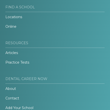
FIND A SCHOOL
Locations
Online
RESOURCES
Articles
Practice Tests
DENTAL CAREER NOW
About
Contact
Add Your School