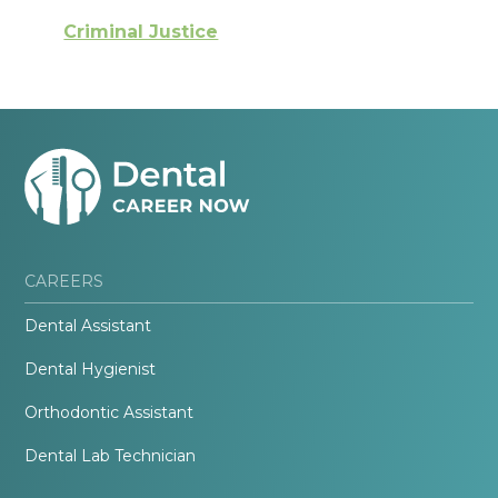
Criminal Justice
CAREERS
Dental Assistant
Dental Hygienist
Orthodontic Assistant
Dental Lab Technician