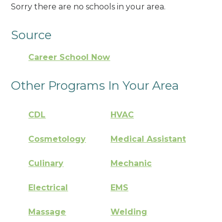
Sorry there are no schools in your area.
Source
Career School Now
Other Programs In Your Area
CDL
HVAC
Cosmetology
Medical Assistant
Culinary
Mechanic
Electrical
EMS
Massage
Welding