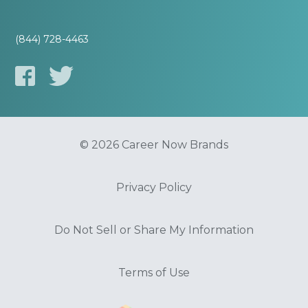
(844) 728-4463
© 2026 Career Now Brands
Privacy Policy
Do Not Sell or Share My Information
Terms of Use