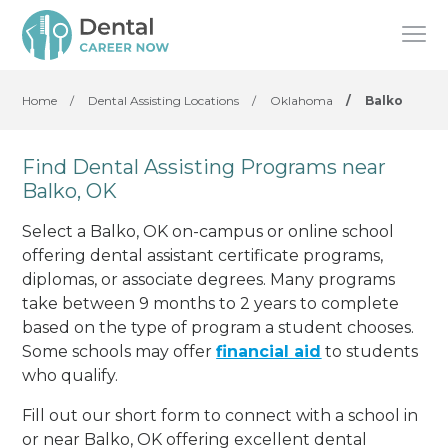
Home
/
Dental Assisting Locations
/
Oklahoma
/
Balko
Find Dental Assisting Programs near
Balko, OK
Select a Balko, OK on-campus or online school
offering dental assistant certificate programs,
diplomas, or associate degrees. Many programs
take between 9 months to 2 years to complete
based on the type of program a student chooses.
Some schools may offer
financial aid
to students
who qualify.
Fill out our short form to connect with a school in
or near Balko, OK offering excellent dental