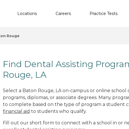
Locations
Careers
Practice Tests
ton Rouge
Find Dental Assisting Progra
Rouge, LA
Select a Baton Rouge, LA on-campus or online school of
programs, diplomas, or associate degrees. Many progr
to complete based on the type of program a student c
financial aid
to students who qualify.
Fill out our short form to connect with a school in or 