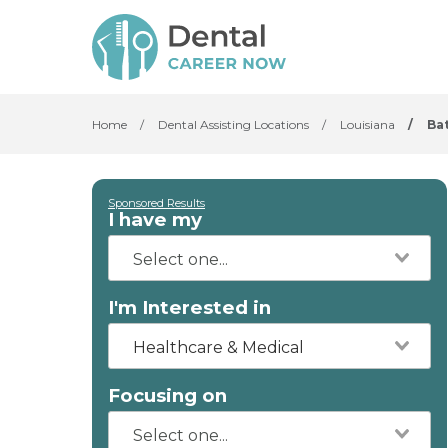
Home
/
Dental Assisting Locations
/
Louisiana
/
Ba
Sponsored Results
I have my
I'm Interested in
Healthcare & Medical
Focusing on