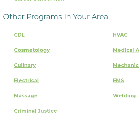
Other Programs In Your Area
CDL
HVAC
Cosmetology
Medical A
Culinary
Mechanic
Electrical
EMS
Massage
Welding
Criminal Justice