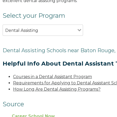
excellent dental assisting programs.
Select your Program
Dental Assisting
Dental Assisting Schools near Baton Rouge,
Helpful Info About Dental Assistant 
Courses in a Dental Assistant Program
Requirements for Applying to Dental Assistant Sc
How Long Are Dental Assisting Programs?
Source
Career School Now