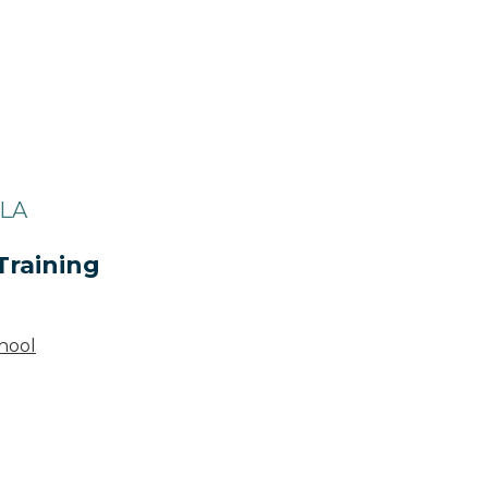
 LA
Training
hool