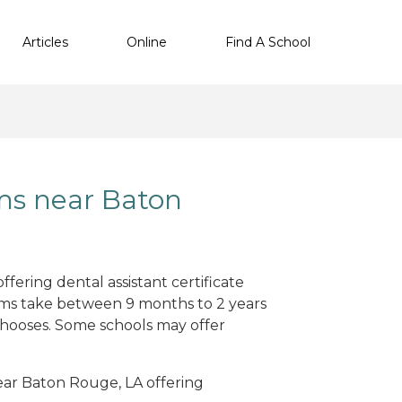
Articles
Online
Find A School
ms near Baton
fering dental assistant certificate
ams take between 9 months to 2 years
hooses. Some schools may offer
near Baton Rouge, LA offering