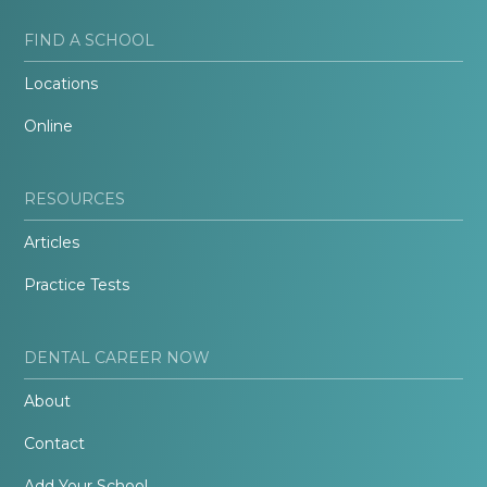
FIND A SCHOOL
Locations
Online
RESOURCES
Articles
Practice Tests
DENTAL CAREER NOW
About
Contact
Add Your School