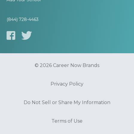
(844) 728-4463
© 2026 Career Now Brands
Privacy Policy
Do Not Sell or Share My Information
Terms of Use