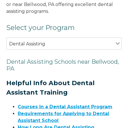
or near Bellwood, PA offering excellent dental
assisting programs.
Select your Program
Dental Assisting
Dental Assisting Schools near Bellwood,
PA
Helpful Info About Dental
Assistant Training
Courses in a Dental Assistant Program
Requirements for Applying to Dental
Assistant School
How Long Are Dental Assisting