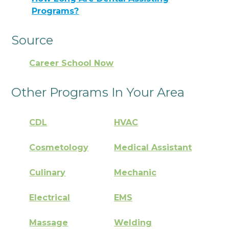
Programs?
Source
Career School Now
Other Programs In Your Area
CDL
HVAC
Cosmetology
Medical Assistant
Culinary
Mechanic
Electrical
EMS
Massage
Welding