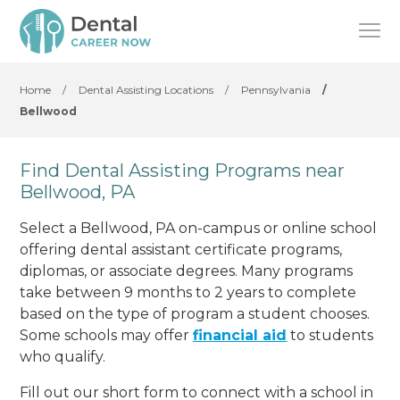
Home
/
Dental Assisting Locations
/
Pennsylvania
/
Bellwood
Find Dental Assisting Programs near
Bellwood, PA
Select a Bellwood, PA on-campus or online school
offering dental assistant certificate programs,
diplomas, or associate degrees. Many programs
take between 9 months to 2 years to complete
based on the type of program a student chooses.
Some schools may offer
financial aid
to students
who qualify.
Fill out our short form to connect with a school in