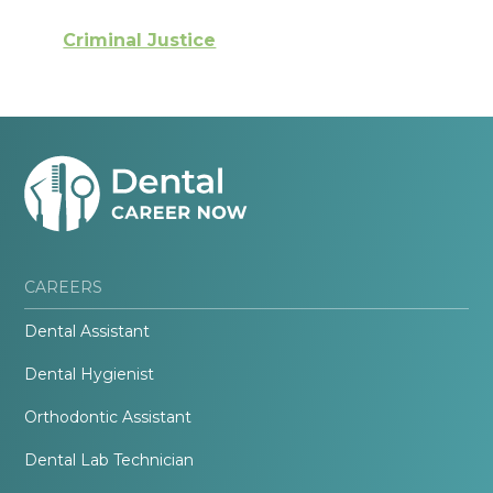
Criminal Justice
CAREERS
Dental Assistant
Dental Hygienist
Orthodontic Assistant
Dental Lab Technician