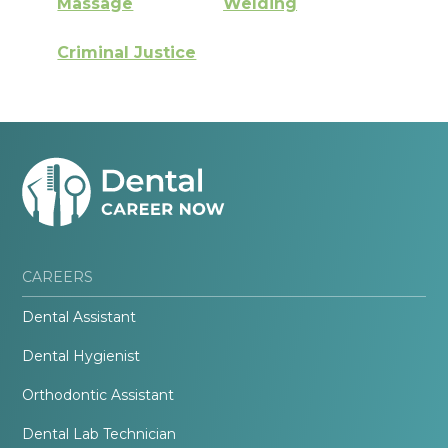
Massage
Welding
Criminal Justice
CAREERS
Dental Assistant
Dental Hygienist
Orthodontic Assistant
Dental Lab Technician