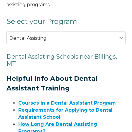
assisting programs.
Select your Program
Dental Assisting
Dental Assisting Schools near Billings,
MT
Helpful Info About Dental
Assistant Training
Courses in a Dental Assistant Program
Requirements for Applying to Dental
Assistant School
How Long Are Dental Assisting
Programs?