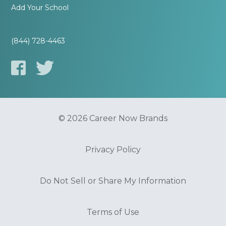
Add Your School
(844) 728-4463
© 2026 Career Now Brands
Privacy Policy
Do Not Sell or Share My Information
Terms of Use