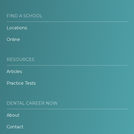
FIND A SCHOOL
Locations
Online
RESOURCES
Articles
Practice Tests
DENTAL CAREER NOW
About
Contact