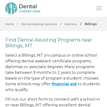
Home
/
Dental Assisting Locations
/
Montana
/
Billings
Find Dental Assisting Programs near
Billings, MT
Select a Billings, MT on-campus or online school
offering dental assistant certificate programs,
diplomas, or associate degrees. Many programs
take between 9 months to 2 years to complete
based on the type of program a student chooses.
Some schools may offer
financial aid
to students
who qualify.
Fill out our short form to connect with a school in
or near Billings, MT offering excellent dental