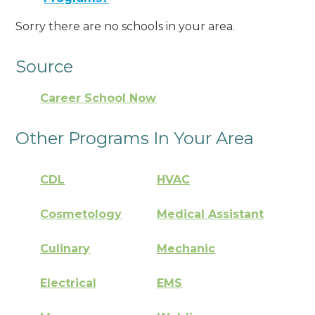
Sorry there are no schools in your area.
Source
Career School Now
Other Programs In Your Area
CDL
HVAC
Cosmetology
Medical Assistant
Culinary
Mechanic
Electrical
EMS