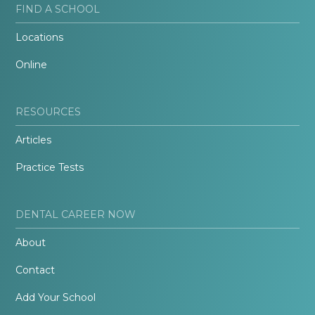
FIND A SCHOOL
Locations
Online
RESOURCES
Articles
Practice Tests
DENTAL CAREER NOW
About
Contact
Add Your School