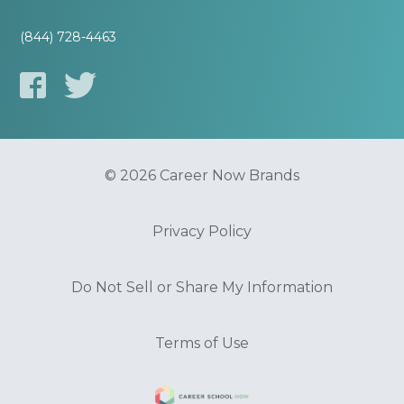
(844) 728-4463
© 2026 Career Now Brands
Privacy Policy
Do Not Sell or Share My Information
Terms of Use