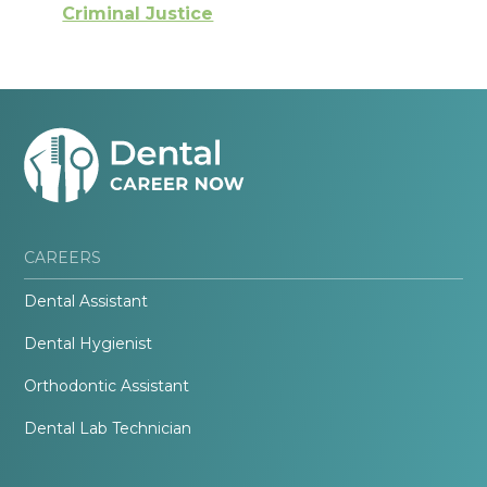
Criminal Justice
CAREERS
Dental Assistant
Dental Hygienist
Orthodontic Assistant
Dental Lab Technician