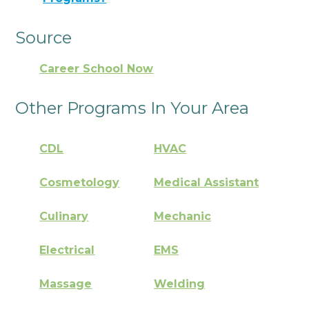
Source
Career School Now
Other Programs In Your Area
CDL
HVAC
Cosmetology
Medical Assistant
Culinary
Mechanic
Electrical
EMS
Massage
Welding