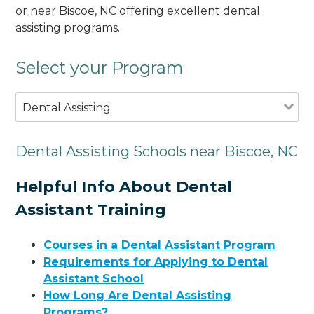
or near Biscoe, NC offering excellent dental
assisting programs.
Select your Program
Dental Assisting
Dental Assisting Schools near Biscoe, NC
Helpful Info About Dental
Assistant Training
Courses in a Dental Assistant Program
Requirements for Applying to Dental
Assistant School
How Long Are Dental Assisting
Programs?