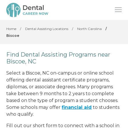
Home
/
Dental Assisting Locations
/
North Carolina
/
Biscoe
Find Dental Assisting Programs near
Biscoe, NC
Select a Biscoe, NC on-campus or online school
offering dental assistant certificate programs,
diplomas, or associate degrees. Many programs
take between 9 months to 2 years to complete
based on the type of program a student chooses.
Some schools may offer
financial aid
to students
who qualify.
Fill out our short form to connect with a school in