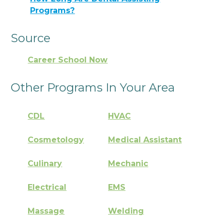
Programs?
Source
Career School Now
Other Programs In Your Area
CDL
HVAC
Cosmetology
Medical Assistant
Culinary
Mechanic
Electrical
EMS
Massage
Welding