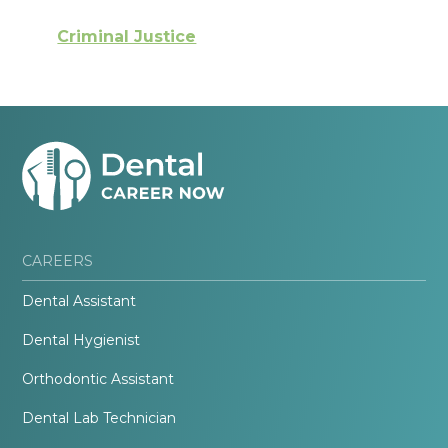
Criminal Justice
CAREERS
Dental Assistant
Dental Hygienist
Orthodontic Assistant
Dental Lab Technician