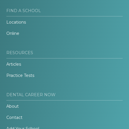
FIND A SCHOOL
Locations
Online
RESOURCES
Articles
Practice Tests
DENTAL CAREER NOW
About
Contact
Add Your School