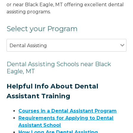
or near Black Eagle, MT offering excellent dental
assisting programs.
Select your Program
Dental Assisting
Dental Assisting Schools near Black
Eagle, MT
Helpful Info About Dental
Assistant Training
Courses in a Dental Assistant Program
Requirements for Applying to Dental
Assistant School
How Long Are Dental Assisting