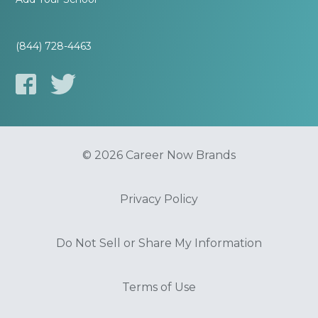
(844) 728-4463
© 2026 Career Now Brands
Privacy Policy
Do Not Sell or Share My Information
Terms of Use