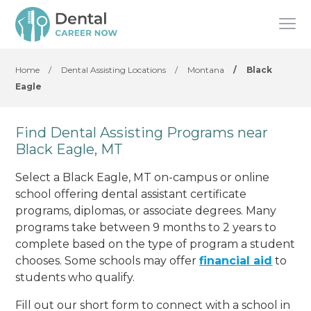
Home
/
Dental Assisting Locations
/
Montana
/
Black
Eagle
Find Dental Assisting Programs near
Black Eagle, MT
Select a Black Eagle, MT on-campus or online
school offering dental assistant certificate
programs, diplomas, or associate degrees. Many
programs take between 9 months to 2 years to
complete based on the type of program a student
chooses. Some schools may offer
financial aid
to
students who qualify.
Fill out our short form to connect with a school in