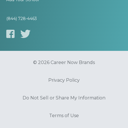
(844) 728-4463
© 2026 Career Now Brands
Privacy Policy
Do Not Sell or Share My Information
Terms of Use