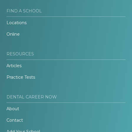
FIND A SCHOOL
Locations
Online
RESOURCES
Articles
Practice Tests
DENTAL CAREER NOW
About
Contact
Add Your School