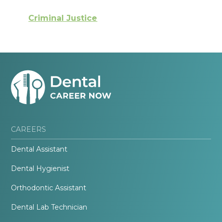
Criminal Justice
CAREERS
Dental Assistant
Dental Hygienist
Orthodontic Assistant
Dental Lab Technician