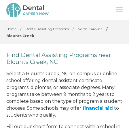
Home
/
Dental Assisting Locations
/
North Carolina
/
Blounts Creek
Find Dental Assisting Programs near
Blounts Creek, NC
Select a Blounts Creek, NC on-campus or online
school offering dental assistant certificate
programs, diplomas, or associate degrees. Many
programs take between 9 months to 2 years to
complete based on the type of program a student
chooses. Some schools may offer
financial aid
to
students who qualify.
Fill out our short form to connect with a school in