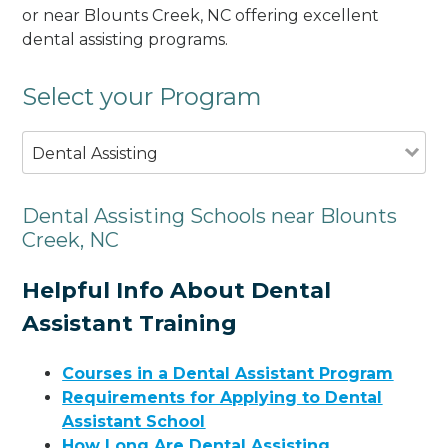
or near Blounts Creek, NC offering excellent
dental assisting programs.
Select your Program
Dental Assisting
Dental Assisting Schools near Blounts
Creek, NC
Helpful Info About Dental
Assistant Training
Courses in a Dental Assistant Program
Requirements for Applying to Dental
Assistant School
How Long Are Dental Assisting