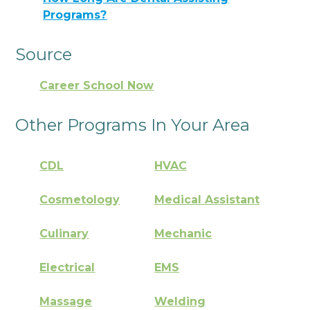
Programs?
Source
Career School Now
Other Programs In Your Area
CDL
HVAC
Cosmetology
Medical Assistant
Culinary
Mechanic
Electrical
EMS
Massage
Welding