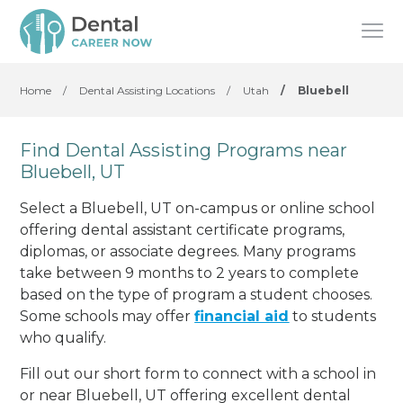
Home
/
Dental Assisting Locations
/
Utah
/
Bluebell
Find Dental Assisting Programs near
Bluebell, UT
Select a Bluebell, UT on-campus or online school
offering dental assistant certificate programs,
diplomas, or associate degrees. Many programs
take between 9 months to 2 years to complete
based on the type of program a student chooses.
Some schools may offer
financial aid
to students
who qualify.
Fill out our short form to connect with a school in
or near Bluebell, UT offering excellent dental