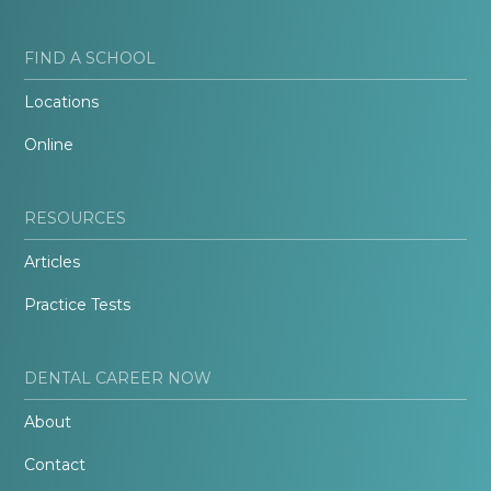
FIND A SCHOOL
Locations
Online
RESOURCES
Articles
Practice Tests
DENTAL CAREER NOW
About
Contact