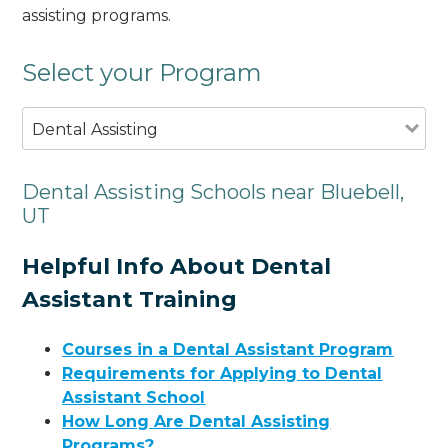
assisting programs.
Select your Program
Dental Assisting
Dental Assisting Schools near Bluebell,
UT
Helpful Info About Dental
Assistant Training
Courses in a Dental Assistant Program
Requirements for Applying to Dental
Assistant School
How Long Are Dental Assisting
Programs?