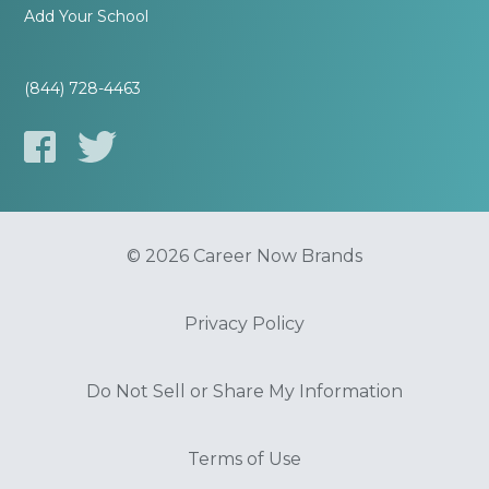
Add Your School
(844) 728-4463
© 2026 Career Now Brands
Privacy Policy
Do Not Sell or Share My Information
Terms of Use