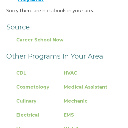
Sorry there are no schools in your area.
Source
Career School Now
Other Programs In Your Area
CDL
HVAC
Cosmetology
Medical Assistant
Culinary
Mechanic
Electrical
EMS