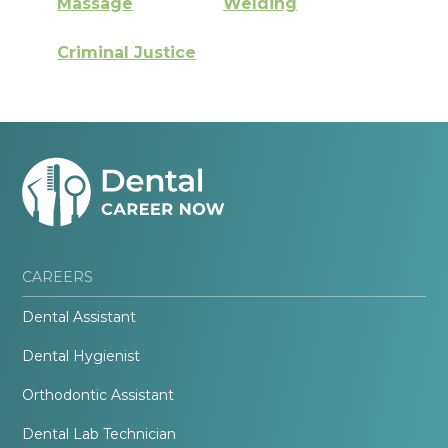
Massage
Welding
Criminal Justice
CAREERS
Dental Assistant
Dental Hygienist
Orthodontic Assistant
Dental Lab Technician