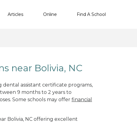
Articles
Online
Find A School
s near Bolivia, NC
 dental assistant certificate programs,
etween 9 months to 2 years to
oses. Some schools may offer
financial
ear Bolivia, NC offering excellent