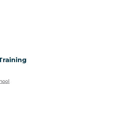
Training
hool