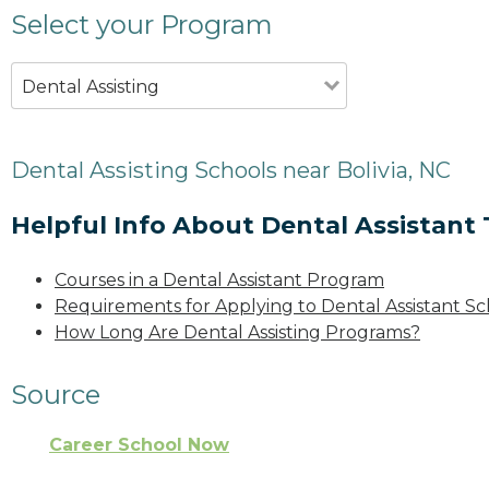
Select your Program
Dental Assisting
Dental Assisting Schools near Bolivia, NC
Helpful Info About Dental Assistant 
Courses in a Dental Assistant Program
Requirements for Applying to Dental Assistant Sc
How Long Are Dental Assisting Programs?
Source
Career School Now