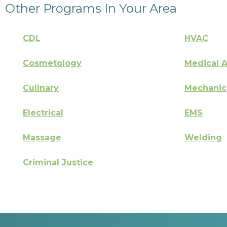
Other Programs In Your Area
CDL
HVAC
Cosmetology
Medical A
Culinary
Mechanic
Electrical
EMS
Massage
Welding
Criminal Justice