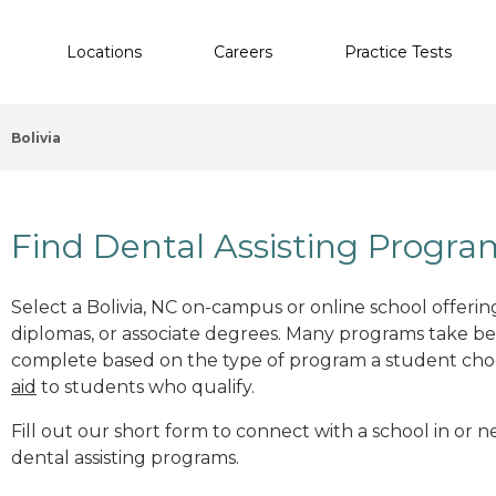
Locations
Careers
Practice Tests
Bolivia
Find Dental Assisting Program
Select a Bolivia, NC on-campus or online school offering
diplomas, or associate degrees. Many programs take b
complete based on the type of program a student cho
aid
to students who qualify.
Fill out our short form to connect with a school in or n
dental assisting programs.