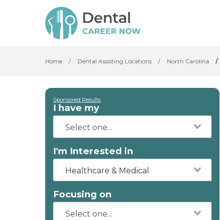
Home
/
Dental Assisting Locations
/
North Carolina
/
Sponsored Results
I have my
I'm Interested in
Healthcare & Medical
Focusing on