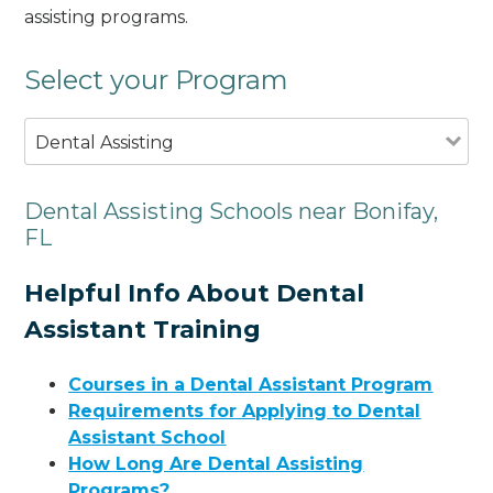
assisting programs.
Select your Program
Dental Assisting
Dental Assisting Schools near Bonifay,
FL
Helpful Info About Dental
Assistant Training
Courses in a Dental Assistant Program
Requirements for Applying to Dental
Assistant School
How Long Are Dental Assisting
Programs?