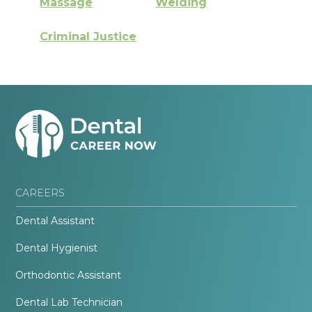
Massage
Welding
Criminal Justice
CAREERS
Dental Assistant
Dental Hygienist
Orthodontic Assistant
Dental Lab Technician