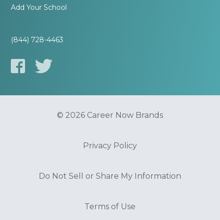
Add Your School
(844) 728-4463
© 2026 Career Now Brands
Privacy Policy
Do Not Sell or Share My Information
Terms of Use