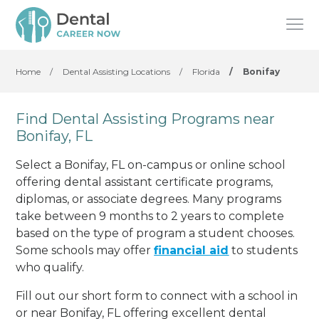
Home
/
Dental Assisting Locations
/
Florida
/
Bonifay
Find Dental Assisting Programs near
Bonifay, FL
Select a Bonifay, FL on-campus or online school
offering dental assistant certificate programs,
diplomas, or associate degrees. Many programs
take between 9 months to 2 years to complete
based on the type of program a student chooses.
Some schools may offer
financial aid
to students
who qualify.
Fill out our short form to connect with a school in
or near Bonifay, FL offering excellent dental