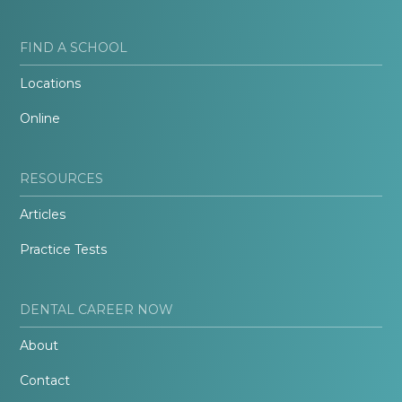
FIND A SCHOOL
Locations
Online
RESOURCES
Articles
Practice Tests
DENTAL CAREER NOW
About
Contact