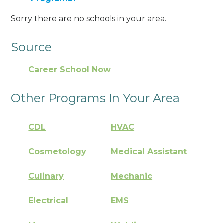
Sorry there are no schools in your area.
Source
Career School Now
Other Programs In Your Area
CDL
HVAC
Cosmetology
Medical Assistant
Culinary
Mechanic
Electrical
EMS