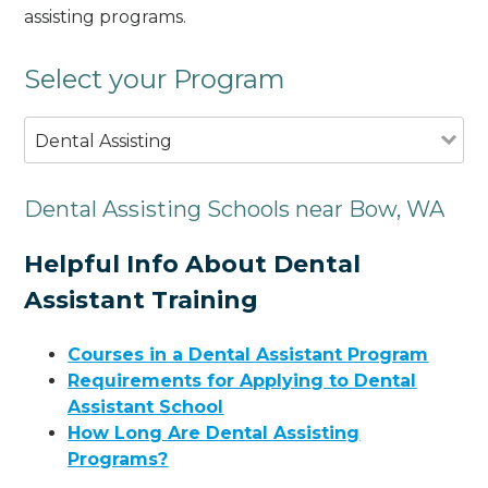
assisting programs.
Select your Program
Dental Assisting
Dental Assisting Schools near Bow, WA
Helpful Info About Dental
Assistant Training
Courses in a Dental Assistant Program
Requirements for Applying to Dental
Assistant School
How Long Are Dental Assisting
Programs?