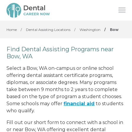
Home
/
Dental Assisting Locations
/
Washington
/
Bow
Find Dental Assisting Programs near
Bow, WA
Select a Bow, WA on-campus or online school
offering dental assistant certificate programs,
diplomas, or associate degrees. Many programs
take between 9 months to 2 years to complete
based on the type of program a student chooses.
Some schools may offer
financial aid
to students
who qualify.
Fill out our short form to connect with a school in
or near Bow, WA offering excellent dental