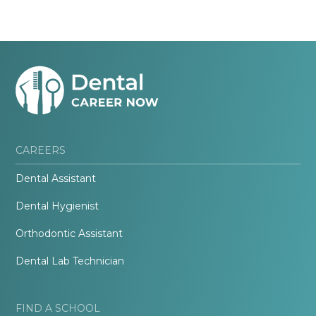
CAREERS
Dental Assistant
Dental Hygienist
Orthodontic Assistant
Dental Lab Technician
FIND A SCHOOL