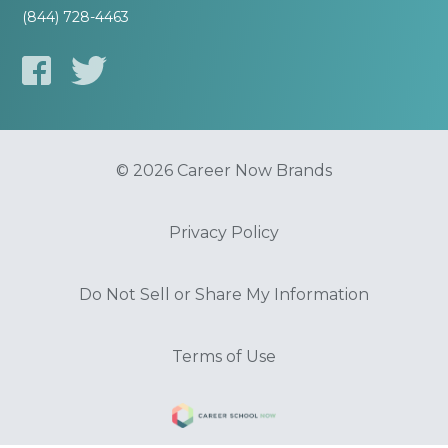
(844) 728-4463
© 2026 Career Now Brands
Privacy Policy
Do Not Sell or Share My Information
Terms of Use