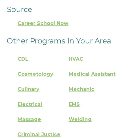
Source
Career School Now
Other Programs In Your Area
CDL
HVAC
Cosmetology
Medical Assistant
Culinary
Mechanic
Electrical
EMS
Massage
Welding
Criminal Justice