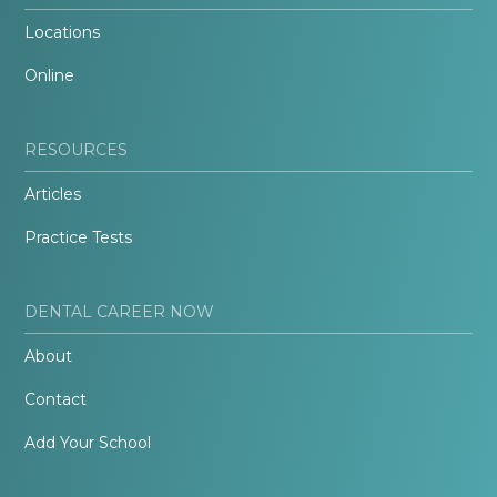
Locations
Online
RESOURCES
Articles
Practice Tests
DENTAL CAREER NOW
About
Contact
Add Your School