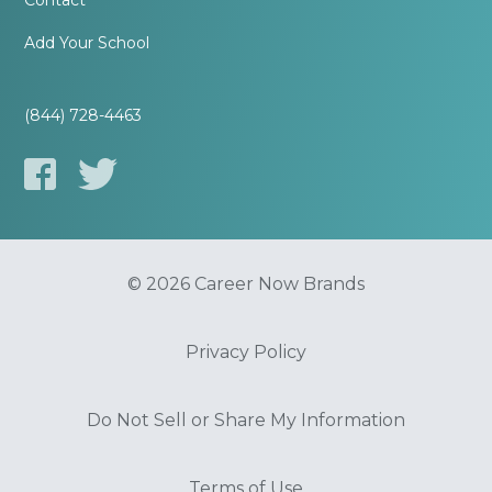
Contact
Add Your School
(844) 728-4463
© 2026 Career Now Brands
Privacy Policy
Do Not Sell or Share My Information
Terms of Use