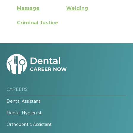
Massage
Welding
Criminal Justice
CAREERS
Dental Assistant
Dental Hygienist
Orthodontic Assistant