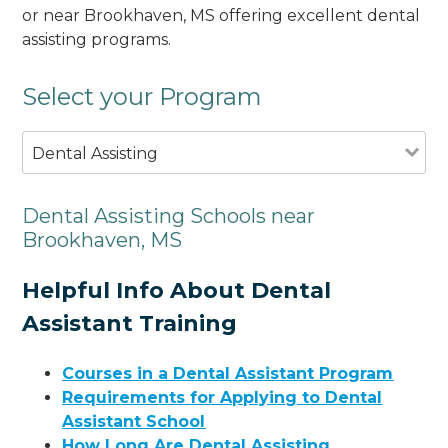
or near Brookhaven, MS offering excellent dental
assisting programs.
Select your Program
Dental Assisting
Dental Assisting Schools near
Brookhaven, MS
Helpful Info About Dental
Assistant Training
Courses in a Dental Assistant Program
Requirements for Applying to Dental
Assistant School
How Long Are Dental Assisting