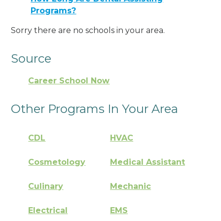
Programs?
Sorry there are no schools in your area.
Source
Career School Now
Other Programs In Your Area
CDL
HVAC
Cosmetology
Medical Assistant
Culinary
Mechanic
Electrical
EMS