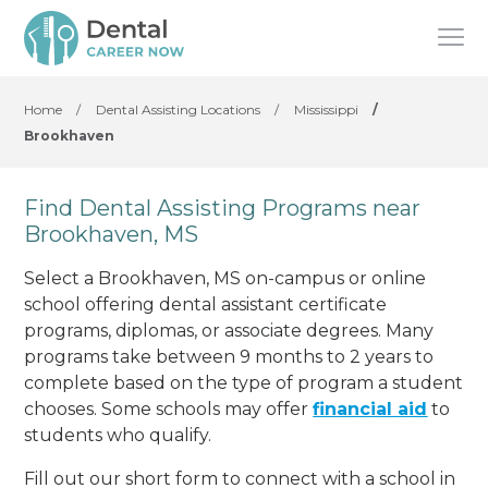
Home
/
Dental Assisting Locations
/
Mississippi
/
Brookhaven
Find Dental Assisting Programs near
Brookhaven, MS
Select a Brookhaven, MS on-campus or online
school offering dental assistant certificate
programs, diplomas, or associate degrees. Many
programs take between 9 months to 2 years to
complete based on the type of program a student
chooses. Some schools may offer
financial aid
to
students who qualify.
Fill out our short form to connect with a school in