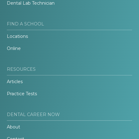
Dental Lab Technician
FIND A SCHOOL
Locations
Online
RESOURCES
Articles
Practice Tests
DENTAL CAREER NOW
About