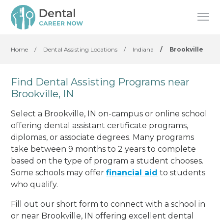
Home
/
Dental Assisting Locations
/
Indiana
/
Brookville
Find Dental Assisting Programs near
Brookville, IN
Select a Brookville, IN on-campus or online school
offering dental assistant certificate programs,
diplomas, or associate degrees. Many programs
take between 9 months to 2 years to complete
based on the type of program a student chooses.
Some schools may offer
financial aid
to students
who qualify.
Fill out our short form to connect with a school in
or near Brookville, IN offering excellent dental