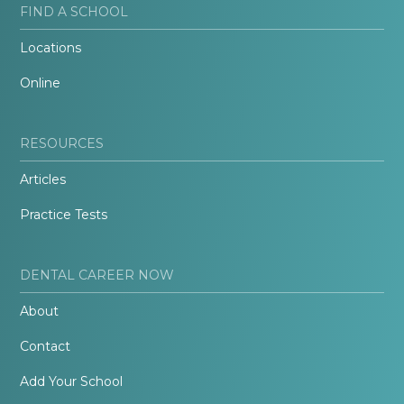
FIND A SCHOOL
Locations
Online
RESOURCES
Articles
Practice Tests
DENTAL CAREER NOW
About
Contact
Add Your School