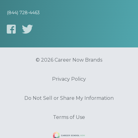
(844) 728-4463
© 2026 Career Now Brands
Privacy Policy
Do Not Sell or Share My Information
Terms of Use