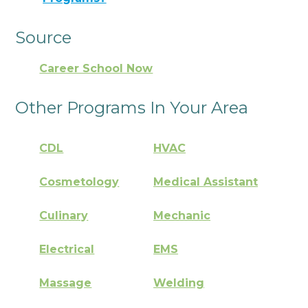
Source
Career School Now
Other Programs In Your Area
CDL
HVAC
Cosmetology
Medical Assistant
Culinary
Mechanic
Electrical
EMS
Massage
Welding