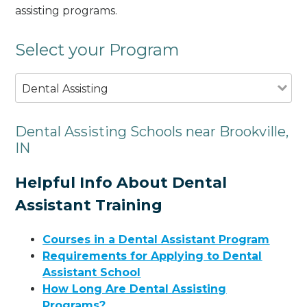
assisting programs.
Select your Program
Dental Assisting
Dental Assisting Schools near Brookville,
IN
Helpful Info About Dental
Assistant Training
Courses in a Dental Assistant Program
Requirements for Applying to Dental
Assistant School
How Long Are Dental Assisting
Programs?