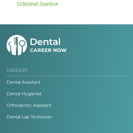
Criminal Justice
CAREERS
Dental Assistant
Dental Hygienist
Orthodontic Assistant
Dental Lab Technician