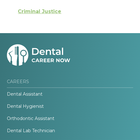
Criminal Justice
CAREERS
Dental Assistant
Dental Hygienist
Orthodontic Assistant
Dental Lab Technician