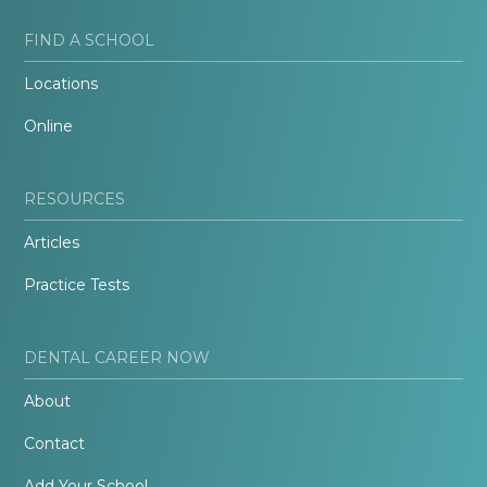
FIND A SCHOOL
Locations
Online
RESOURCES
Articles
Practice Tests
DENTAL CAREER NOW
About
Contact
Add Your School