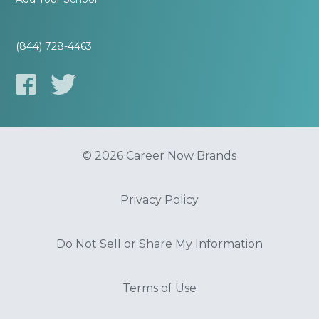
(844) 728-4463
© 2026 Career Now Brands
Privacy Policy
Do Not Sell or Share My Information
Terms of Use