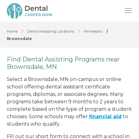
Home
/
Dental Assisting Locations
/
Minnesota
/
Brownsdale
Find Dental Assisting Programs near
Brownsdale, MN
Select a Brownsdale, MN on-campus or online
school offering dental assistant certificate
programs, diplomas, or associate degrees. Many
programs take between 9 months to 2 years to
complete based on the type of program a student
chooses. Some schools may offer
financial aid
to
students who qualify.
Fill out our short form to connect with a school in