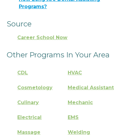
Programs?
Source
Career School Now
Other Programs In Your Area
CDL
HVAC
Cosmetology
Medical Assistant
Culinary
Mechanic
Electrical
EMS
Massage
Welding