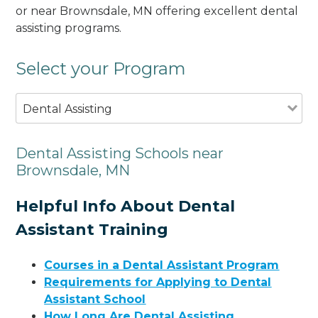
or near Brownsdale, MN offering excellent dental
assisting programs.
Select your Program
Dental Assisting
Dental Assisting Schools near
Brownsdale, MN
Helpful Info About Dental
Assistant Training
Courses in a Dental Assistant Program
Requirements for Applying to Dental
Assistant School
How Long Are Dental Assisting