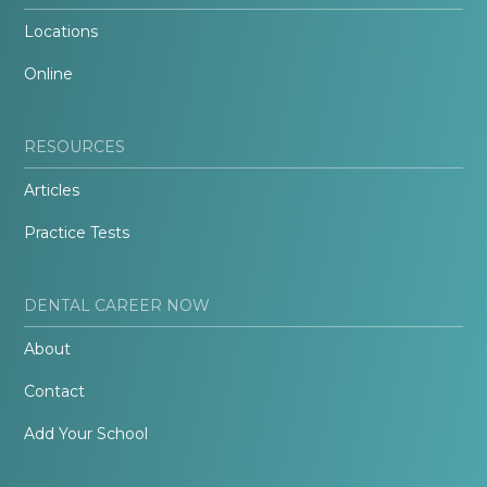
Locations
Online
RESOURCES
Articles
Practice Tests
DENTAL CAREER NOW
About
Contact
Add Your School