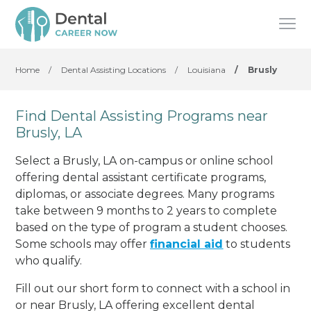
Home
/
Dental Assisting Locations
/
Louisiana
/
Brusly
Find Dental Assisting Programs near
Brusly, LA
Select a Brusly, LA on-campus or online school
offering dental assistant certificate programs,
diplomas, or associate degrees. Many programs
take between 9 months to 2 years to complete
based on the type of program a student chooses.
Some schools may offer
financial aid
to students
who qualify.
Fill out our short form to connect with a school in
or near Brusly, LA offering excellent dental