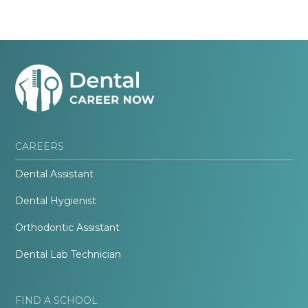
CAREERS
Dental Assistant
Dental Hygienist
Orthodontic Assistant
Dental Lab Technician
FIND A SCHOOL