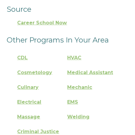
Source
Career School Now
Other Programs In Your Area
CDL
HVAC
Cosmetology
Medical Assistant
Culinary
Mechanic
Electrical
EMS
Massage
Welding
Criminal Justice