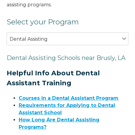
assisting programs.
Select your Program
Dental Assisting
Dental Assisting Schools near Brusly, LA
Helpful Info About Dental
Assistant Training
Courses in a Dental Assistant Program
Requirements for Applying to Dental
Assistant School
How Long Are Dental Assisting
Programs?