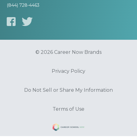
(844) 728-4463
© 2026 Career Now Brands
Privacy Policy
Do Not Sell or Share My Information
Terms of Use