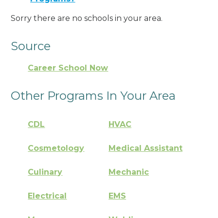
Sorry there are no schools in your area.
Source
Career School Now
Other Programs In Your Area
CDL
HVAC
Cosmetology
Medical Assistant
Culinary
Mechanic
Electrical
EMS