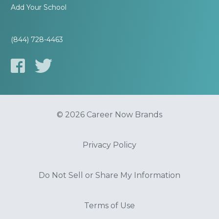
Add Your School
(844) 728-4463
© 2026 Career Now Brands
Privacy Policy
Do Not Sell or Share My Information
Terms of Use