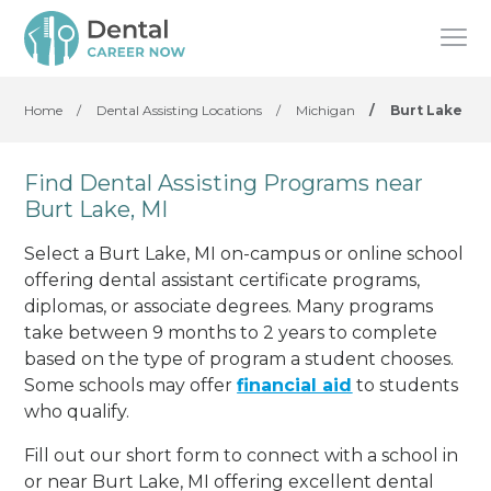
Home
/
Dental Assisting Locations
/
Michigan
/
Burt Lake
Find Dental Assisting Programs near
Burt Lake, MI
Select a Burt Lake, MI on-campus or online school
offering dental assistant certificate programs,
diplomas, or associate degrees. Many programs
take between 9 months to 2 years to complete
based on the type of program a student chooses.
Some schools may offer
financial aid
to students
who qualify.
Fill out our short form to connect with a school in
or near Burt Lake, MI offering excellent dental