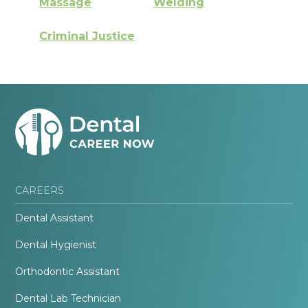
Massage
Welding
Criminal Justice
CAREERS
Dental Assistant
Dental Hygienist
Orthodontic Assistant
Dental Lab Technician