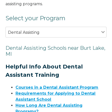
assisting programs.
Select your Program
Dental Assisting
Dental Assisting Schools near Burt Lake,
MI
Helpful Info About Dental
Assistant Training
Courses in a Dental Assistant Program
Requirements for Applying to Dental
Assistant School
How Long Are Dental Assisting
Programs?