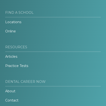
FIND A SCHOOL
Locations
Online
RESOURCES
Articles
Practice Tests
DENTAL CAREER NOW
About
Contact