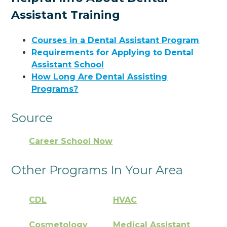
Assistant Training
Courses in a Dental Assistant Program
Requirements for Applying to Dental
Assistant School
How Long Are Dental Assisting
Programs?
Source
Career School Now
Other Programs In Your Area
CDL
HVAC
Cosmetology
Medical Assistant