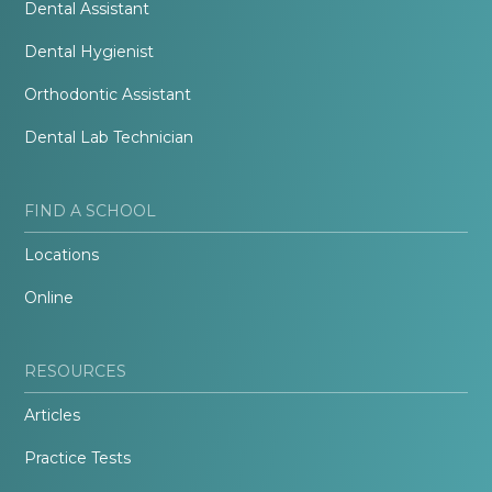
Dental Assistant
Dental Hygienist
Orthodontic Assistant
Dental Lab Technician
FIND A SCHOOL
Locations
Online
RESOURCES
Articles
Practice Tests