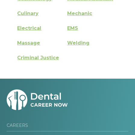
Culinary
Mechanic
Electrical
EMS
Massage
Welding
Criminal Justice
CAREERS