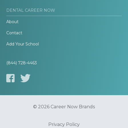
DENTAL CAREER NOW
About
Contact
Add Your School
(844) 728-4463
© 2026 Career Now Brands
Privacy Policy