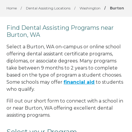
Home
/
Dental Assisting Locations
/
Washington
/
Burton
Find Dental Assisting Programs near
Burton, WA
Select a Burton, WA on-campus or online school
offering dental assistant certificate programs,
diplomas, or associate degrees. Many programs
take between 9 months to 2 years to complete
based on the type of program a student chooses.
Some schools may offer
financial aid
to students
who qualify.
Fill out our short form to connect with a school in
or near Burton, WA offering excellent dental
assisting programs.
Select your Program