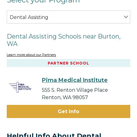
Dental Assisting
Dental Assisting Schools near Burton,
WA
Learn more about our Partners
PARTNER SCHOOL
Pima Medical Institute
555 S. Renton Village Place
Renton, WA 98057
Get Info
Helpful Info About Dental