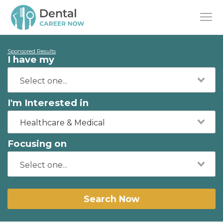
Sponsored Results
I have my
I'm Interested in
Healthcare & Medical
Focusing on
Search Now