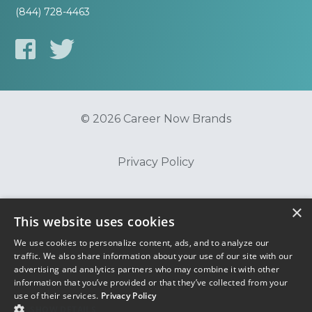
(844) 728-4463
© 2026 Career Now Brands
Privacy Policy
Do Not Sell or Share My Information
×
This website uses cookies
We use cookies to personalize content, ads, and to analyze our
Terms of Use
traffic. We also share information about your use of our site with our
advertising and analytics partners who may combine it with other
information that you’ve provided or that they’ve collected from your
use of their services.
Privacy Policy
SHOW DETAILS