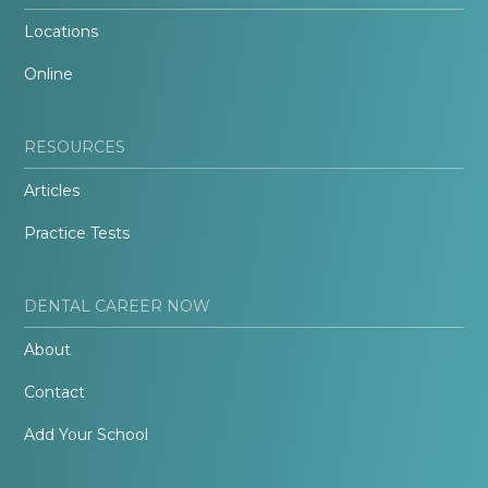
Locations
Online
RESOURCES
Articles
Practice Tests
DENTAL CAREER NOW
About
Contact
Add Your School