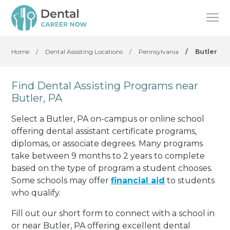
Home
/
Dental Assisting Locations
/
Pennsylvania
/
Butler
Find Dental Assisting Programs near
Butler, PA
Select a Butler, PA on-campus or online school
offering dental assistant certificate programs,
diplomas, or associate degrees. Many programs
take between 9 months to 2 years to complete
based on the type of program a student chooses.
Some schools may offer
financial aid
to students
who qualify.
Fill out our short form to connect with a school in
or near Butler, PA offering excellent dental