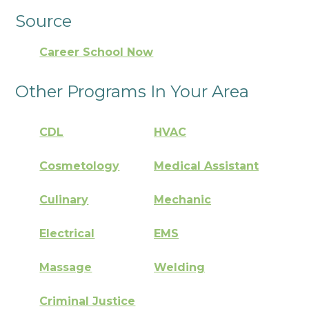
Source
Career School Now
Other Programs In Your Area
CDL
HVAC
Cosmetology
Medical Assistant
Culinary
Mechanic
Electrical
EMS
Massage
Welding
Criminal Justice