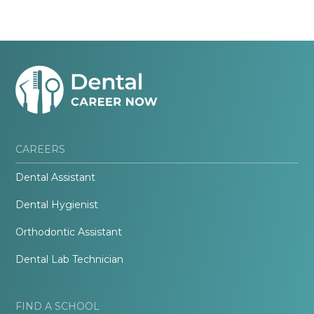
CAREERS
Dental Assistant
Dental Hygienist
Orthodontic Assistant
Dental Lab Technician
FIND A SCHOOL