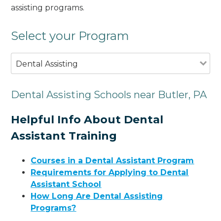
assisting programs.
Select your Program
Dental Assisting
Dental Assisting Schools near Butler, PA
Helpful Info About Dental
Assistant Training
Courses in a Dental Assistant Program
Requirements for Applying to Dental
Assistant School
How Long Are Dental Assisting
Programs?