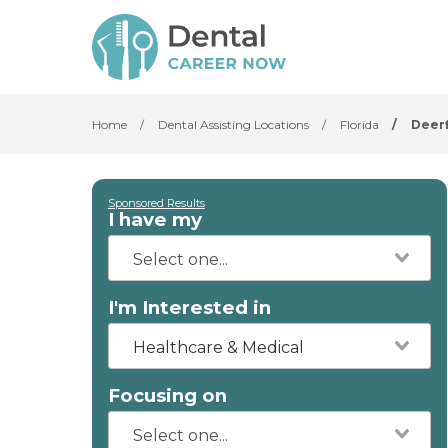
Home
/
Dental Assisting Locations
/
Florida
/
Deerf
Sponsored Results
I have my
I'm Interested in
Healthcare & Medical
Focusing on