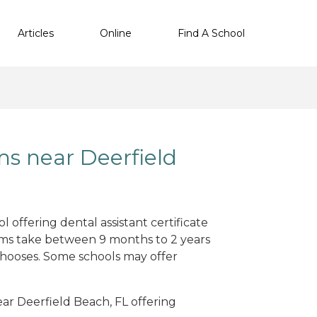
Articles
Online
Find A School
ms near Deerfield
 offering dental assistant certificate
ams take between 9 months to 2 years
hooses. Some schools may offer
ear Deerfield Beach, FL offering