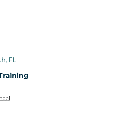
ch, FL
Training
hool