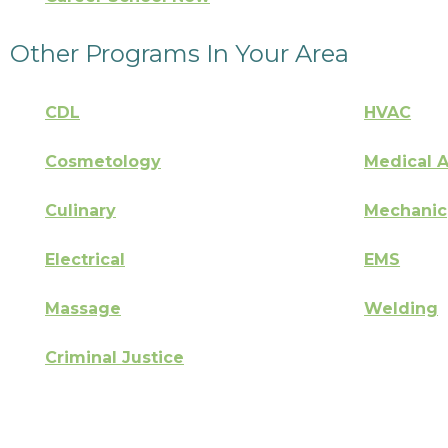
Other Programs In Your Area
CDL
HVAC
Cosmetology
Medical A
Culinary
Mechanic
Electrical
EMS
Massage
Welding
Criminal Justice