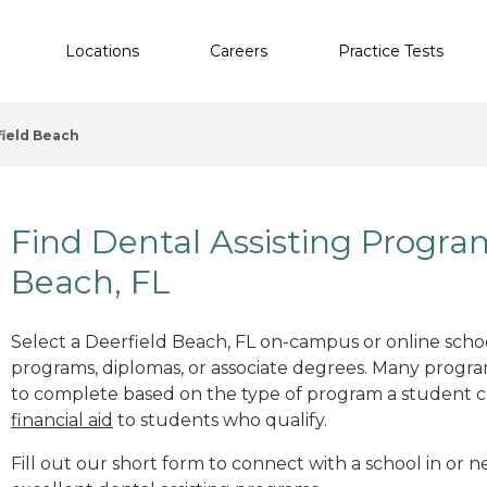
Locations
Careers
Practice Tests
ield Beach
Find Dental Assisting Progra
Beach, FL
Select a Deerfield Beach, FL on-campus or online school
programs, diplomas, or associate degrees. Many progr
to complete based on the type of program a student c
financial aid
to students who qualify.
Fill out our short form to connect with a school in or n