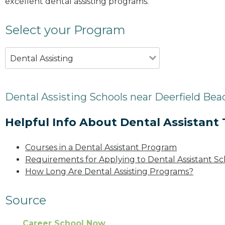
excellent dental assisting programs.
Select your Program
Dental Assisting
Dental Assisting Schools near Deerfield Bea
Helpful Info About Dental Assistant 
Courses in a Dental Assistant Program
Requirements for Applying to Dental Assistant Sc
How Long Are Dental Assisting Programs?
Source
Career School Now