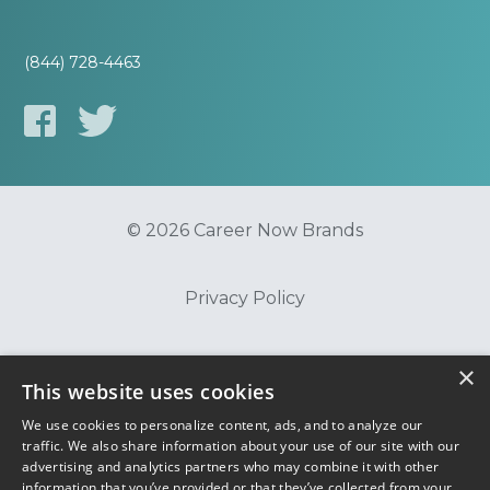
(844) 728-4463
© 2026 Career Now Brands
Privacy Policy
Do Not Sell or Share My Information
×
This website uses cookies
We use cookies to personalize content, ads, and to analyze our
Terms of Use
traffic. We also share information about your use of our site with our
advertising and analytics partners who may combine it with other
information that you’ve provided or that they’ve collected from your