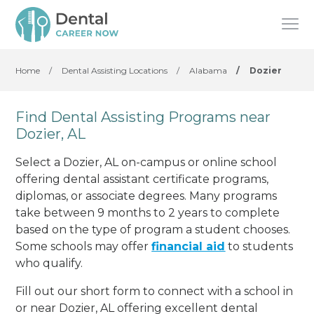
Home
/
Dental Assisting Locations
/
Alabama
/
Dozier
Find Dental Assisting Programs near
Dozier, AL
Select a Dozier, AL on-campus or online school
offering dental assistant certificate programs,
diplomas, or associate degrees. Many programs
take between 9 months to 2 years to complete
based on the type of program a student chooses.
Some schools may offer
financial aid
to students
who qualify.
Fill out our short form to connect with a school in
or near Dozier, AL offering excellent dental