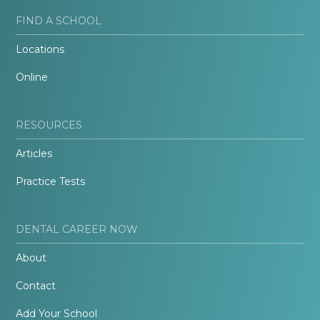
FIND A SCHOOL
Locations
Online
RESOURCES
Articles
Practice Tests
DENTAL CAREER NOW
About
Contact
Add Your School