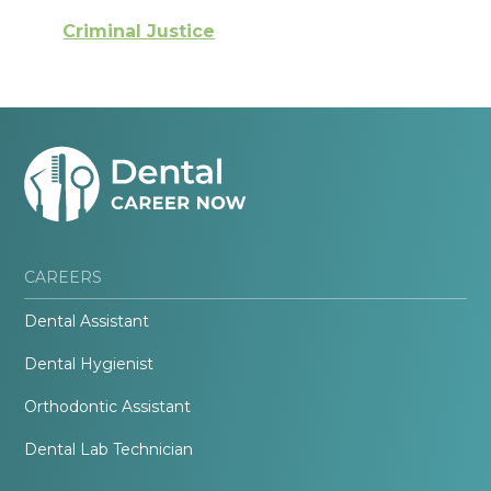
Criminal Justice
CAREERS
Dental Assistant
Dental Hygienist
Orthodontic Assistant
Dental Lab Technician