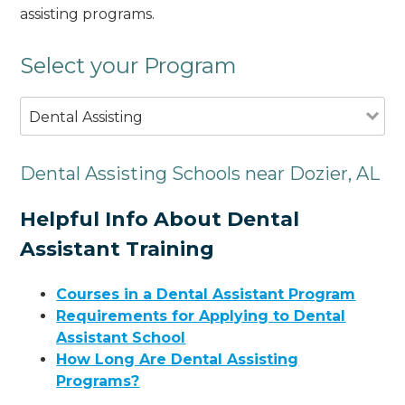
assisting programs.
Select your Program
Dental Assisting
Dental Assisting Schools near Dozier, AL
Helpful Info About Dental
Assistant Training
Courses in a Dental Assistant Program
Requirements for Applying to Dental
Assistant School
How Long Are Dental Assisting
Programs?