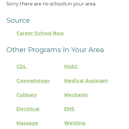
Sorry there are no schools in your area.
Source
Career School Now
Other Programs In Your Area
CDL
HVAC
Cosmetology
Medical Assistant
Culinary
Mechanic
Electrical
EMS
Massage
Welding