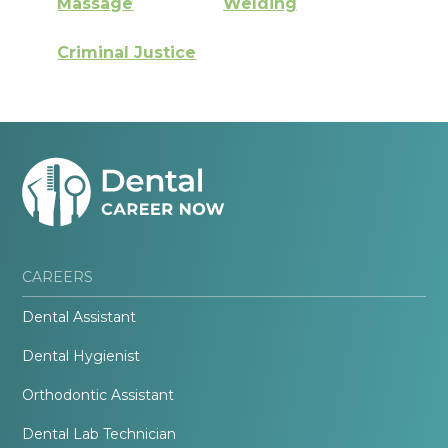
Massage
Welding
Criminal Justice
CAREERS
Dental Assistant
Dental Hygienist
Orthodontic Assistant
Dental Lab Technician