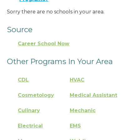
Sorry there are no schools in your area.
Source
Career School Now
Other Programs In Your Area
CDL
HVAC
Cosmetology
Medical Assistant
Culinary
Mechanic
Electrical
EMS