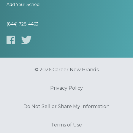
Add Your School
(844) 728-4463
© 2026 Career Now Brands
Privacy Policy
Do Not Sell or Share My Information
Terms of Use