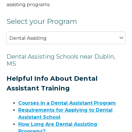
assisting programs.
Select your Program
Dental Assisting
Dental Assisting Schools near Dublin,
MS
Helpful Info About Dental
Assistant Training
Courses in a Dental Assistant Program
Requirements for Applying to Dental
Assistant School
How Long Are Dental Assisting
Programs?