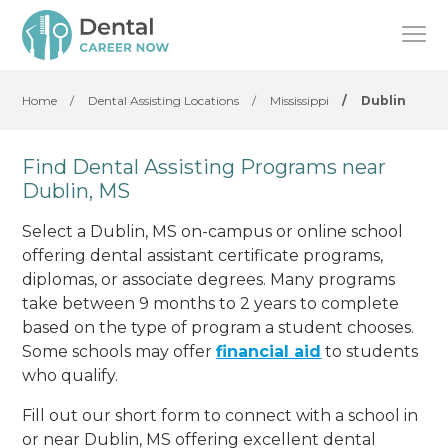
Home
/
Dental Assisting Locations
/
Mississippi
/
Dublin
Find Dental Assisting Programs near
Dublin, MS
Select a Dublin, MS on-campus or online school
offering dental assistant certificate programs,
diplomas, or associate degrees. Many programs
take between 9 months to 2 years to complete
based on the type of program a student chooses.
Some schools may offer
financial aid
to students
who qualify.
Fill out our short form to connect with a school in
or near Dublin, MS offering excellent dental