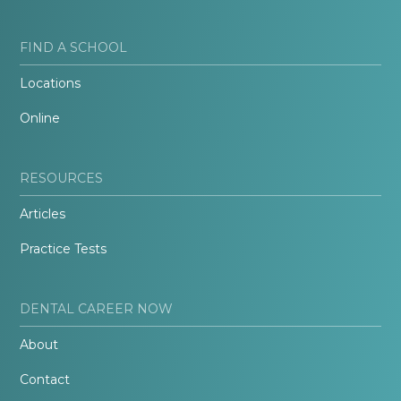
FIND A SCHOOL
Locations
Online
RESOURCES
Articles
Practice Tests
DENTAL CAREER NOW
About
Contact