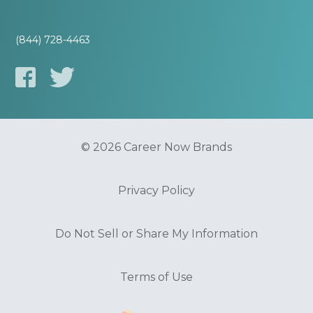
(844) 728-4463
© 2026 Career Now Brands
Privacy Policy
Do Not Sell or Share My Information
Terms of Use