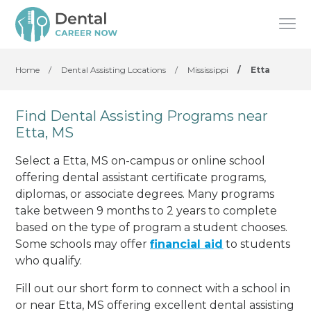
Home
/
Dental Assisting Locations
/
Mississippi
/
Etta
Find Dental Assisting Programs near
Etta, MS
Select a Etta, MS on-campus or online school
offering dental assistant certificate programs,
diplomas, or associate degrees. Many programs
take between 9 months to 2 years to complete
based on the type of program a student chooses.
Some schools may offer
financial aid
to students
who qualify.
Fill out our short form to connect with a school in
or near Etta, MS offering excellent dental assisting