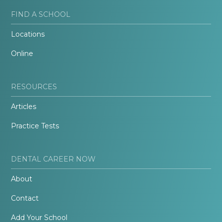
FIND A SCHOOL
Locations
Online
RESOURCES
Articles
Practice Tests
DENTAL CAREER NOW
About
Contact
Add Your School