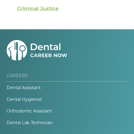
Criminal Justice
CAREERS
Dental Assistant
Dental Hygienist
Orthodontic Assistant
Dental Lab Technician