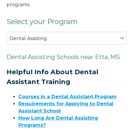
programs.
Select your Program
Dental Assisting
Dental Assisting Schools near Etta, MS
Helpful Info About Dental
Assistant Training
Courses in a Dental Assistant Program
Requirements for Applying to Dental
Assistant School
How Long Are Dental Assisting
Programs?