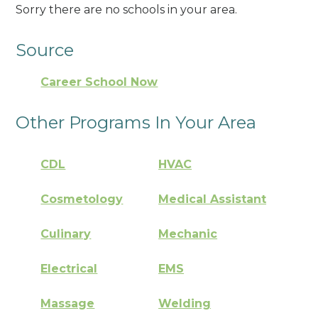
Sorry there are no schools in your area.
Source
Career School Now
Other Programs In Your Area
CDL
HVAC
Cosmetology
Medical Assistant
Culinary
Mechanic
Electrical
EMS
Massage
Welding