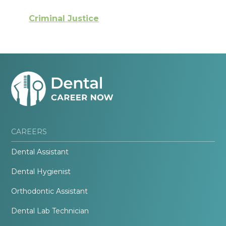
Criminal Justice
CAREERS
Dental Assistant
Dental Hygienist
Orthodontic Assistant
Dental Lab Technician