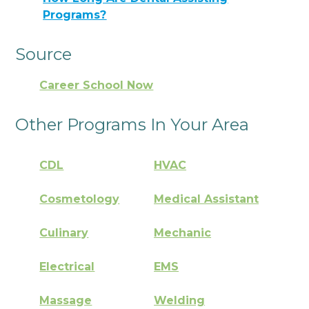
Programs?
Source
Career School Now
Other Programs In Your Area
CDL
HVAC
Cosmetology
Medical Assistant
Culinary
Mechanic
Electrical
EMS
Massage
Welding