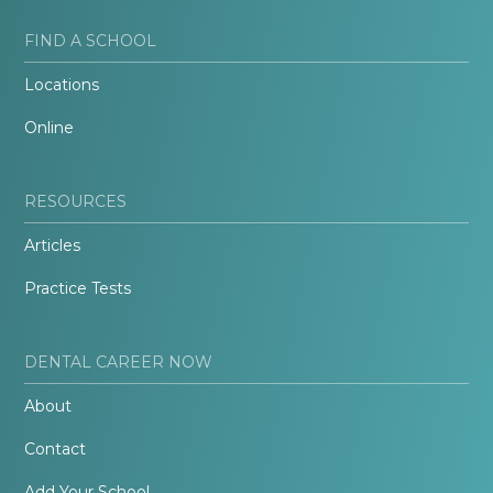
FIND A SCHOOL
Locations
Online
RESOURCES
Articles
Practice Tests
DENTAL CAREER NOW
About
Contact
Add Your School