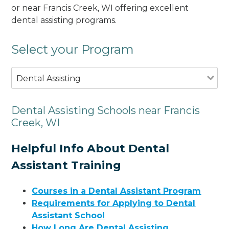
or near Francis Creek, WI offering excellent
dental assisting programs.
Select your Program
Dental Assisting
Dental Assisting Schools near Francis
Creek, WI
Helpful Info About Dental
Assistant Training
Courses in a Dental Assistant Program
Requirements for Applying to Dental
Assistant School
How Long Are Dental Assisting