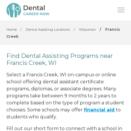
Home
/
Dental Assisting Locations
/
Wisconsin
/
Francis
Creek
Find Dental Assisting Programs near
Francis Creek, WI
Select a Francis Creek, WI on-campus or online
school offering dental assistant certificate
programs, diplomas, or associate degrees. Many
programs take between 9 months to 2 years to
complete based on the type of program a student
chooses. Some schools may offer
financial aid
to
students who qualify.
Fill out our short form to connect with a school in