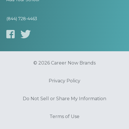
(844) 728-4463
© 2026 Career Now Brands
Privacy Policy
Do Not Sell or Share My Information
Terms of Use