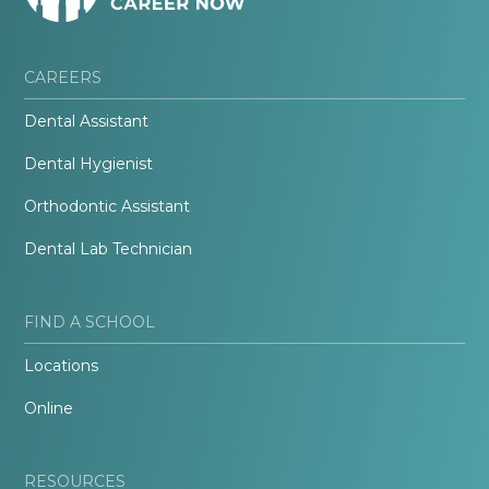
CAREERS
Dental Assistant
Dental Hygienist
Orthodontic Assistant
Dental Lab Technician
FIND A SCHOOL
Locations
Online
RESOURCES