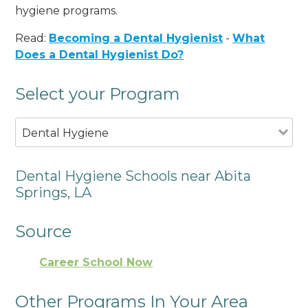
hygiene programs.
Read:
Becoming a Dental Hygienist
-
What
Does a Dental Hygienist Do?
Select your Program
Dental Hygiene
Dental Hygiene Schools near Abita
Springs, LA
Source
Career School Now
Other Programs In Your Area