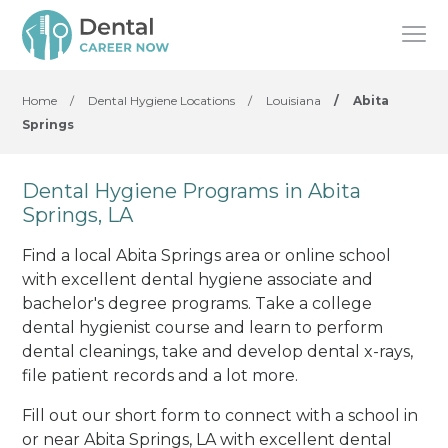
Home
/
Dental Hygiene Locations
/
Louisiana
/
Abita
Springs
Dental Hygiene Programs in Abita
Springs, LA
Find a local Abita Springs area or online school
with excellent dental hygiene associate and
bachelor's degree programs. Take a college
dental hygienist course and learn to perform
dental cleanings, take and develop dental x-rays,
file patient records and a lot more.
Fill out our short form to connect with a school in
or near Abita Springs, LA with excellent dental