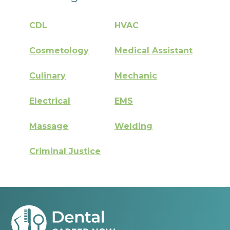
CDL
HVAC
Cosmetology
Medical Assistant
Culinary
Mechanic
Electrical
EMS
Massage
Welding
Criminal Justice