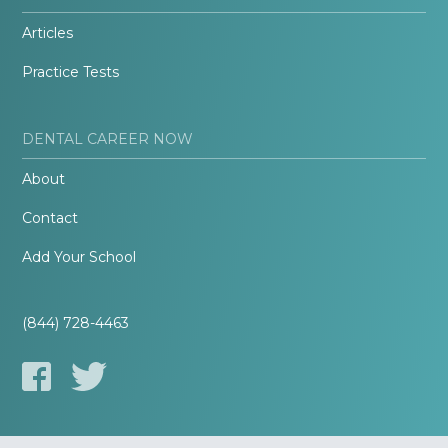
Articles
Practice Tests
DENTAL CAREER NOW
About
Contact
Add Your School
(844) 728-4463