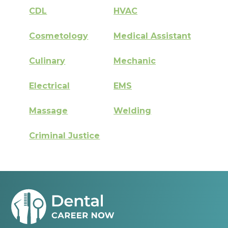
CDL
HVAC
Cosmetology
Medical Assistant
Culinary
Mechanic
Electrical
EMS
Massage
Welding
Criminal Justice