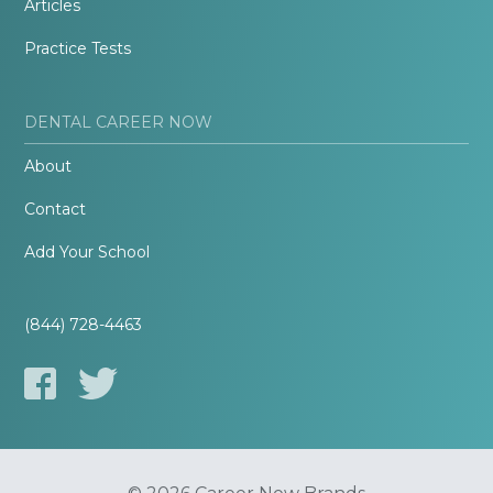
Articles
Practice Tests
DENTAL CAREER NOW
About
Contact
Add Your School
(844) 728-4463