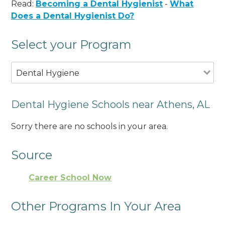
Read:
Becoming a Dental Hygienist
-
What
Does a Dental Hygienist Do?
Select your Program
Dental Hygiene
Dental Hygiene Schools near Athens, AL
Sorry there are no schools in your area.
Source
Career School Now
Other Programs In Your Area