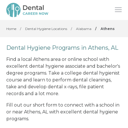
Home
/
Dental Hygiene Locations
/
Alabama
/
Athens
Dental Hygiene Programs in Athens, AL
Find a local Athens area or online school with
excellent dental hygiene associate and bachelor's
degree programs. Take a college dental hygienist
course and learn to perform dental cleanings,
take and develop dental x-rays, file patient
records and a lot more.
Fill out our short form to connect with a school in
or near Athens, AL with excellent dental hygiene
programs.