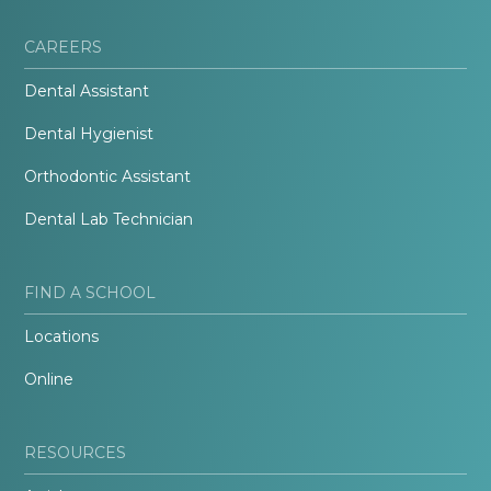
CAREERS
Dental Assistant
Dental Hygienist
Orthodontic Assistant
Dental Lab Technician
FIND A SCHOOL
Locations
Online
RESOURCES