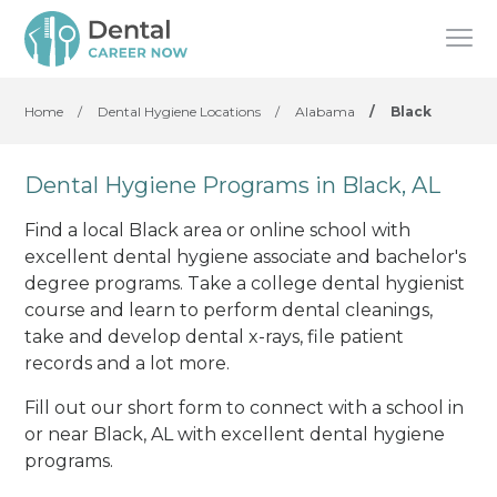
Home
/
Dental Hygiene Locations
/
Alabama
/
Black
Dental Hygiene Programs in Black, AL
Find a local Black area or online school with
excellent dental hygiene associate and bachelor's
degree programs. Take a college dental hygienist
course and learn to perform dental cleanings,
take and develop dental x-rays, file patient
records and a lot more.
Fill out our short form to connect with a school in
or near Black, AL with excellent dental hygiene
programs.