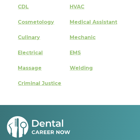
CDL
HVAC
Cosmetology
Medical Assistant
Culinary
Mechanic
Electrical
EMS
Massage
Welding
Criminal Justice