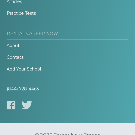
Articles
Practice Tests
DENTAL CAREER NOW
About
Contact
Add Your School
(844) 728-4463