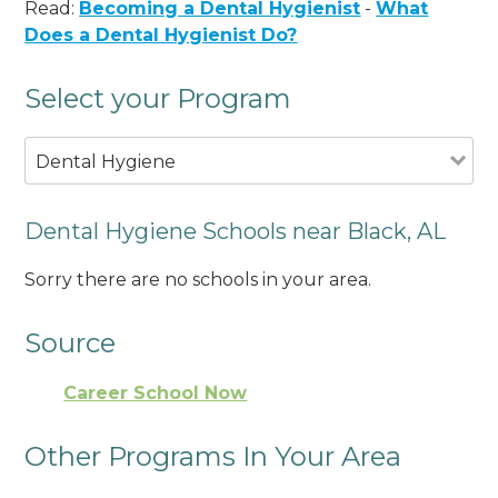
Read:
Becoming a Dental Hygienist
-
What
Does a Dental Hygienist Do?
Select your Program
Dental Hygiene
Dental Hygiene Schools near Black, AL
Sorry there are no schools in your area.
Source
Career School Now
Other Programs In Your Area