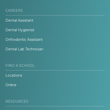
CAREERS
Dental Assistant
Dental Hygienist
Orthodontic Assistant
Dental Lab Technician
FIND A SCHOOL
Locations
Online
RESOURCES