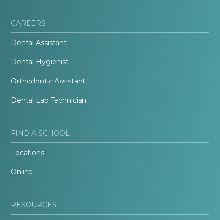
CAREERS
Dental Assistant
Dental Hygienist
Orthodontic Assistant
Dental Lab Technician
FIND A SCHOOL
Locations
Online
RESOURCES