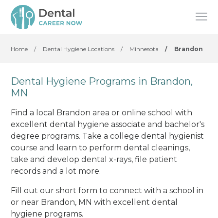
Home
/
Dental Hygiene Locations
/
Minnesota
/
Brandon
Dental Hygiene Programs in Brandon,
MN
Find a local Brandon area or online school with
excellent dental hygiene associate and bachelor's
degree programs. Take a college dental hygienist
course and learn to perform dental cleanings,
take and develop dental x-rays, file patient
records and a lot more.
Fill out our short form to connect with a school in
or near Brandon, MN with excellent dental
hygiene programs.