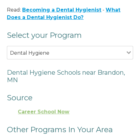
Read:
Becoming a Dental Hygienist
-
What
Does a Dental Hygienist Do?
Select your Program
Dental Hygiene
Dental Hygiene Schools near Brandon,
MN
Source
Career School Now
Other Programs In Your Area