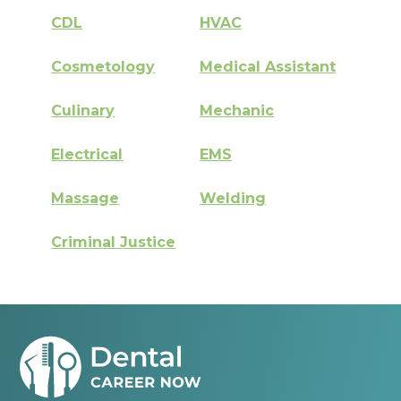
CDL
HVAC
Cosmetology
Medical Assistant
Culinary
Mechanic
Electrical
EMS
Massage
Welding
Criminal Justice