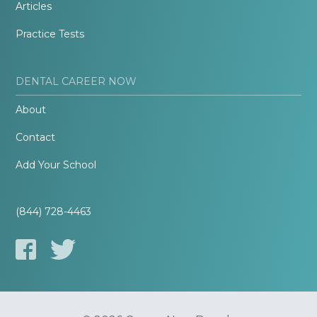
Articles
Practice Tests
DENTAL CAREER NOW
About
Contact
Add Your School
(844) 728-4463