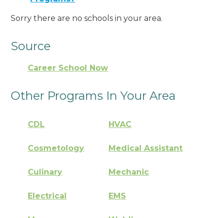
Sorry there are no schools in your area.
Source
Career School Now
Other Programs In Your Area
CDL
HVAC
Cosmetology
Medical Assistant
Culinary
Mechanic
Electrical
EMS