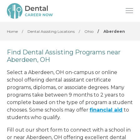
Home
/
Dental Assisting Locations
/
Ohio
/
Aberdeen
Find Dental Assisting Programs near
Aberdeen, OH
Select a Aberdeen, OH on-campus or online
school offering dental assistant certificate
programs, diplomas, or associate degrees. Many
programs take between 9 months to 2 years to
complete based on the type of program a student
chooses. Some schools may offer
financial aid
to
students who qualify.
Fill out our short form to connect with a school in
or near Aberdeen, OH offering excellent dental