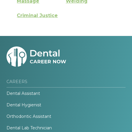
Massage
Welding
Criminal Justice
CAREERS
Dental Assistant
Dental Hygienist
Orthodontic Assistant
Dental Lab Technician