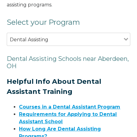
assisting programs.
Select your Program
Dental Assisting
Dental Assisting Schools near Aberdeen,
OH
Helpful Info About Dental
Assistant Training
Courses in a Dental Assistant Program
Requirements for Applying to Dental
Assistant School
How Long Are Dental Assisting
Programs?