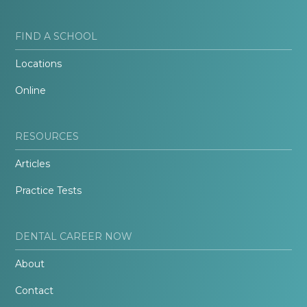
FIND A SCHOOL
Locations
Online
RESOURCES
Articles
Practice Tests
DENTAL CAREER NOW
About
Contact