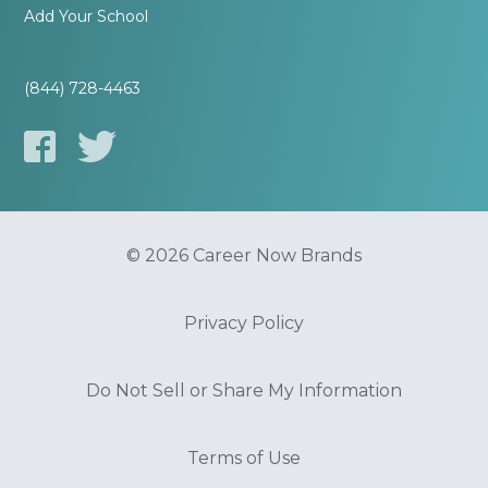
Add Your School
(844) 728-4463
© 2026 Career Now Brands
Privacy Policy
Do Not Sell or Share My Information
Terms of Use