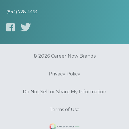
(844) 728-4463
© 2026 Career Now Brands
Privacy Policy
Do Not Sell or Share My Information
Terms of Use