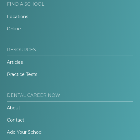
FIND A SCHOOL
Locations
Online
RESOURCES
Articles
Practice Tests
DENTAL CAREER NOW
About
Contact
Add Your School