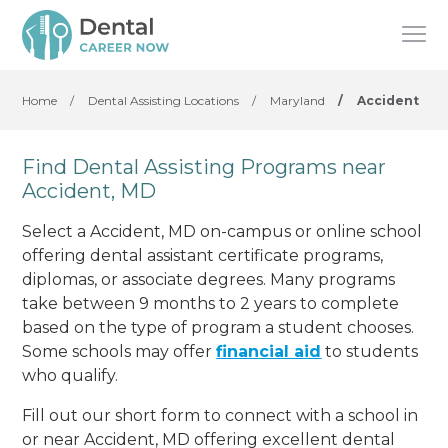
Home
/
Dental Assisting Locations
/
Maryland
/
Accident
Find Dental Assisting Programs near
Accident, MD
Select a Accident, MD on-campus or online school
offering dental assistant certificate programs,
diplomas, or associate degrees. Many programs
take between 9 months to 2 years to complete
based on the type of program a student chooses.
Some schools may offer
financial aid
to students
who qualify.
Fill out our short form to connect with a school in
or near Accident, MD offering excellent dental