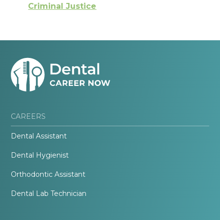
Criminal Justice
CAREERS
Dental Assistant
Dental Hygienist
Orthodontic Assistant
Dental Lab Technician