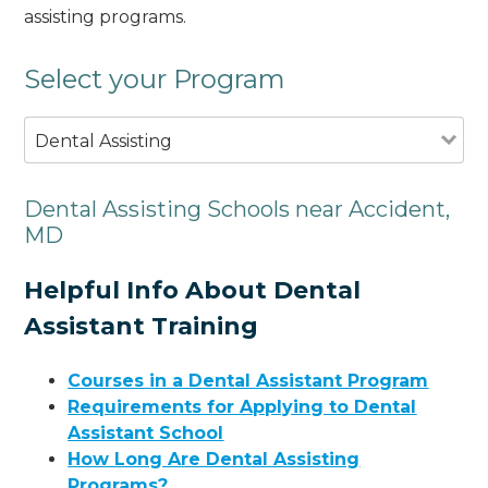
assisting programs.
Select your Program
Dental Assisting
Dental Assisting Schools near Accident,
MD
Helpful Info About Dental
Assistant Training
Courses in a Dental Assistant Program
Requirements for Applying to Dental
Assistant School
How Long Are Dental Assisting
Programs?