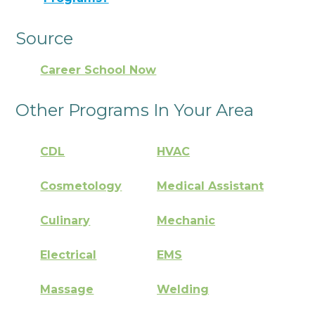
Source
Career School Now
Other Programs In Your Area
CDL
HVAC
Cosmetology
Medical Assistant
Culinary
Mechanic
Electrical
EMS
Massage
Welding