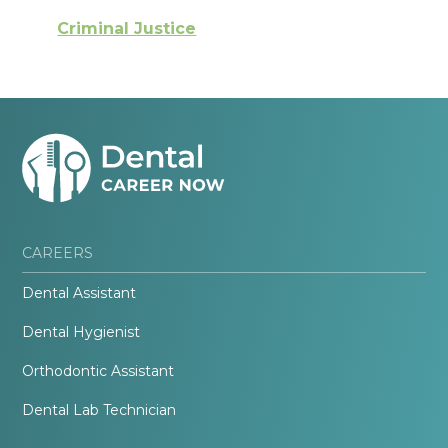
Criminal Justice
CAREERS
Dental Assistant
Dental Hygienist
Orthodontic Assistant
Dental Lab Technician