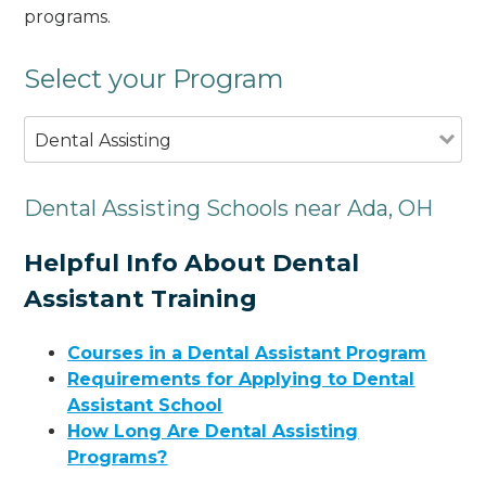
programs.
Select your Program
Dental Assisting
Dental Assisting Schools near Ada, OH
Helpful Info About Dental
Assistant Training
Courses in a Dental Assistant Program
Requirements for Applying to Dental
Assistant School
How Long Are Dental Assisting
Programs?