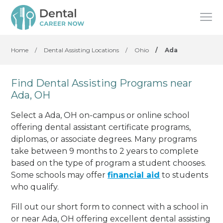
Home
/
Dental Assisting Locations
/
Ohio
/
Ada
Find Dental Assisting Programs near
Ada, OH
Select a Ada, OH on-campus or online school
offering dental assistant certificate programs,
diplomas, or associate degrees. Many programs
take between 9 months to 2 years to complete
based on the type of program a student chooses.
Some schools may offer
financial aid
to students
who qualify.
Fill out our short form to connect with a school in
or near Ada, OH offering excellent dental assisting