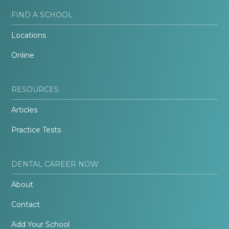
FIND A SCHOOL
Locations
Online
RESOURCES
Articles
Practice Tests
DENTAL CAREER NOW
About
Contact
Add Your School