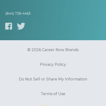
(844) 728-4463
© 2026 Career Now Brands
Privacy Policy
Do Not Sell or Share My Information
Terms of Use