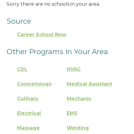
Sorry there are no schools in your area.
Source
Career School Now
Other Programs In Your Area
CDL
HVAC
Cosmetology
Medical Assistant
Culinary
Mechanic
Electrical
EMS
Massage
Welding