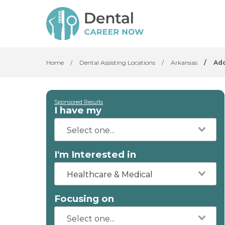
Home
/
Dental Assisting Locations
/
Arkansas
/
Ad
Sponsored Results
I have my
I'm Interested in
Healthcare & Medical
Focusing on