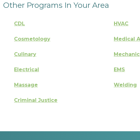
Other Programs In Your Area
CDL
HVAC
Cosmetology
Medical A
Culinary
Mechanic
Electrical
EMS
Massage
Welding
Criminal Justice