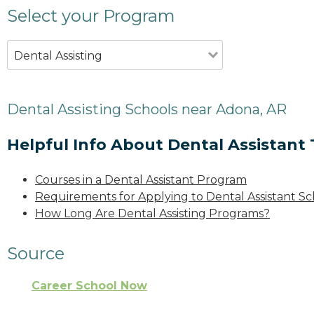
Select your Program
Dental Assisting
Dental Assisting Schools near Adona, AR
Helpful Info About Dental Assistant 
Courses in a Dental Assistant Program
Requirements for Applying to Dental Assistant Sc
How Long Are Dental Assisting Programs?
Source
Career School Now