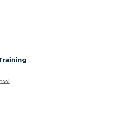
Training
hool