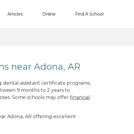
Articles
Online
Find A School
ams near Adona, AR
 dental assistant certificate programs,
etween 9 months to 2 years to
oses. Some schools may offer
financial
near Adona, AR offering excellent