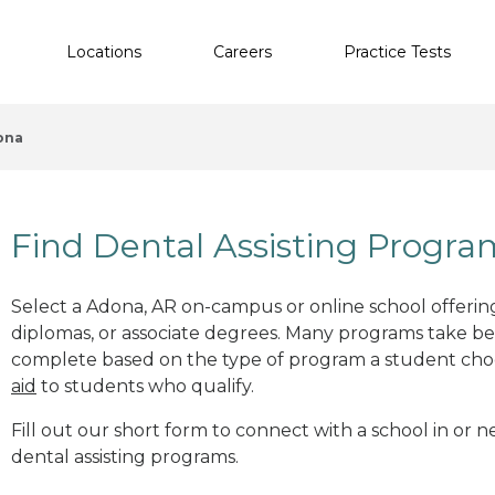
Locations
Careers
Practice Tests
ona
Find Dental Assisting Progr
Select a Adona, AR on-campus or online school offering
diplomas, or associate degrees. Many programs take b
complete based on the type of program a student cho
aid
to students who qualify.
Fill out our short form to connect with a school in or 
dental assisting programs.