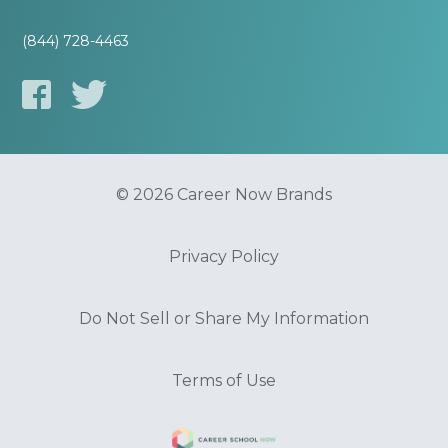
(844) 728-4463
© 2026 Career Now Brands
Privacy Policy
Do Not Sell or Share My Information
Terms of Use