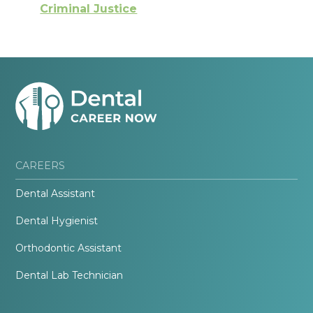
Criminal Justice
CAREERS
Dental Assistant
Dental Hygienist
Orthodontic Assistant
Dental Lab Technician