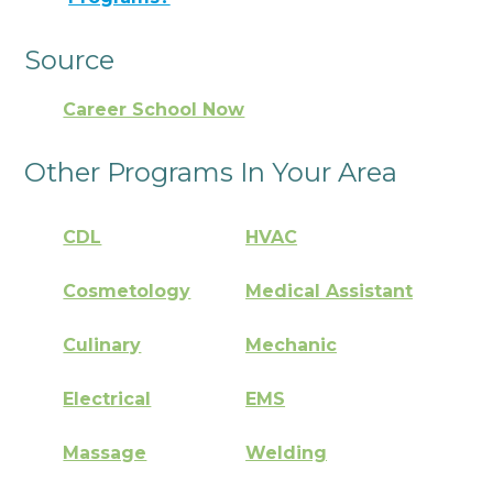
Source
Career School Now
Other Programs In Your Area
CDL
HVAC
Cosmetology
Medical Assistant
Culinary
Mechanic
Electrical
EMS
Massage
Welding