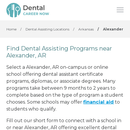
Home
/
Dental Assisting Locations
/
Arkansas
/
Alexander
Find Dental Assisting Programs near
Alexander, AR
Select a Alexander, AR on-campus or online
school offering dental assistant certificate
programs, diplomas, or associate degrees. Many
programs take between 9 months to 2 years to
complete based on the type of program a student
chooses. Some schools may offer
financial aid
to
students who qualify.
Fill out our short form to connect with a school in
or near Alexander, AR offering excellent dental