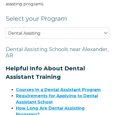
assisting programs.
Select your Program
Dental Assisting
Dental Assisting Schools near Alexander,
AR
Helpful Info About Dental
Assistant Training
Courses in a Dental Assistant Program
Requirements for Applying to Dental
Assistant School
How Long Are Dental Assisting
Programs?