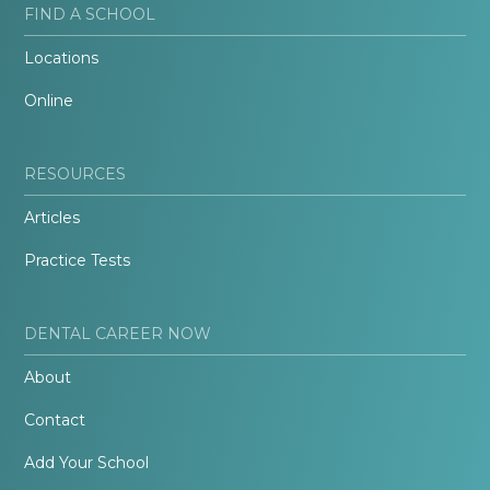
FIND A SCHOOL
Locations
Online
RESOURCES
Articles
Practice Tests
DENTAL CAREER NOW
About
Contact
Add Your School