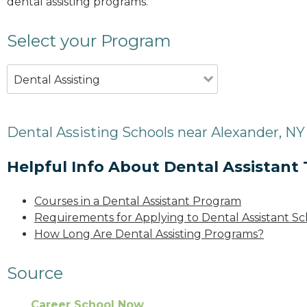
dental assisting programs.
Select your Program
Dental Assisting
Dental Assisting Schools near Alexander, NY
Helpful Info About Dental Assistant 
Courses in a Dental Assistant Program
Requirements for Applying to Dental Assistant Sc
How Long Are Dental Assisting Programs?
Source
Career School Now