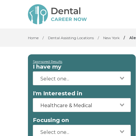
Home
/
Dental Assisting Locations
/
New York
/
Al
Sponsored Results
I have my
I'm Interested in
Healthcare & Medical
Focusing on