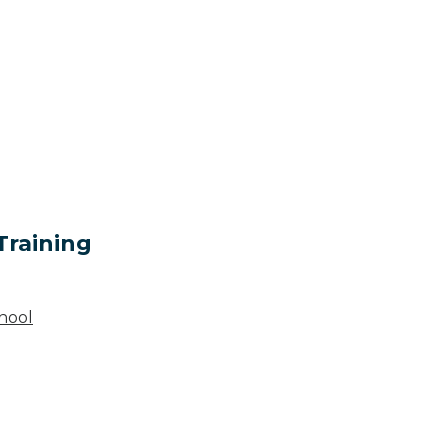
Training
hool