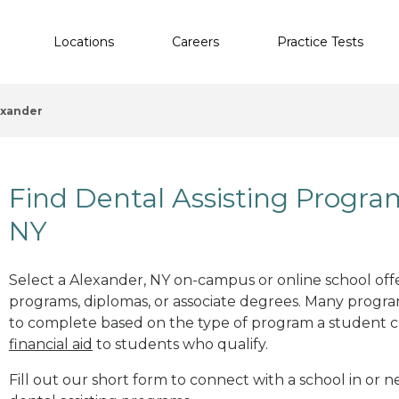
Locations
Careers
Practice Tests
exander
Find Dental Assisting Progra
NY
Select a Alexander, NY on-campus or online school offer
programs, diplomas, or associate degrees. Many progr
to complete based on the type of program a student c
financial aid
to students who qualify.
Fill out our short form to connect with a school in or 