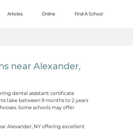
Articles
Online
Find A School
ms near Alexander,
ing dental assistant certificate
ams take between 9 months to 2 years
hooses. Some schools may offer
near Alexander, NY offering excellent