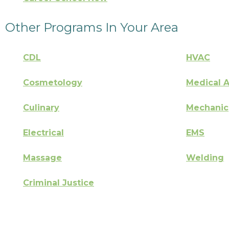
Other Programs In Your Area
CDL
HVAC
Cosmetology
Medical A
Culinary
Mechanic
Electrical
EMS
Massage
Welding
Criminal Justice